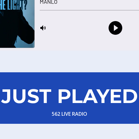
JUST PLAYED
562 LIVE RADIO