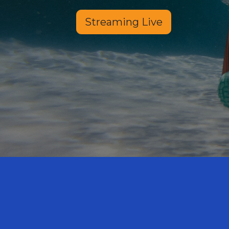
Streaming Live