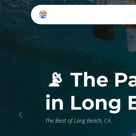
Skip to Content
Home
Listen Live
📡 The P
in Long 
Previous
The Beat of Long Beach, CA.