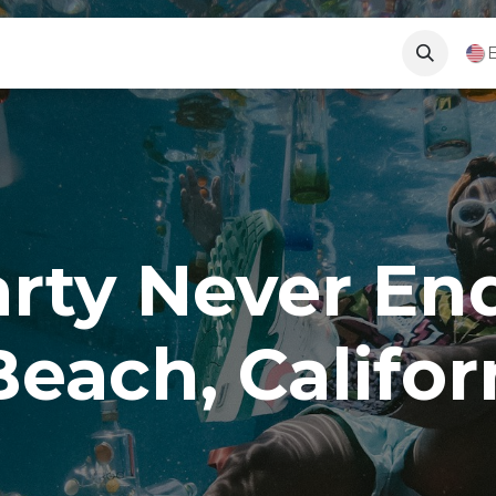
Long Beach News
About Us
Contact Us
E
arty Never En
Beach, Califor