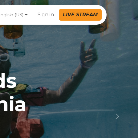
Sign in
LIVE STREAM
nglish (US)
ds
nia
Next