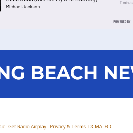
NG BEACH N
ic
Get Radio Airplay
Privacy & Terms
DCMA
FCC