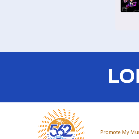
LO
Promote My Mus