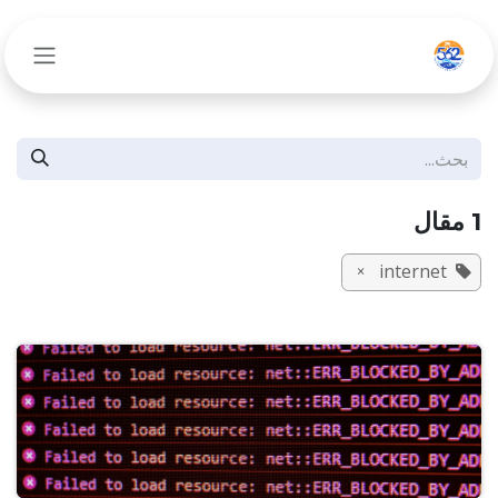
تخطي للذهاب إلى المحتو
1 مقال
internet
×