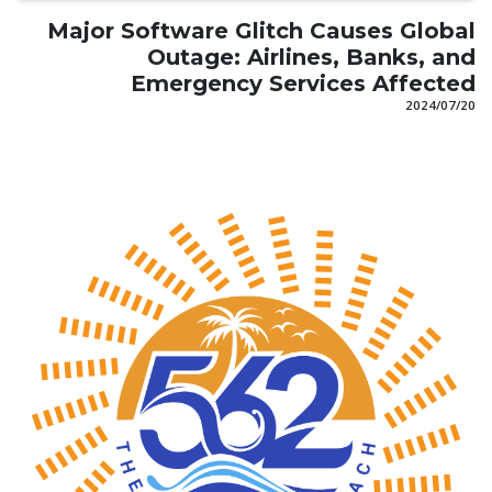
Major Software Glitch Causes Global
Outage: Airlines, Banks, and
Emergency Services Affected
20‏/07‏/2024