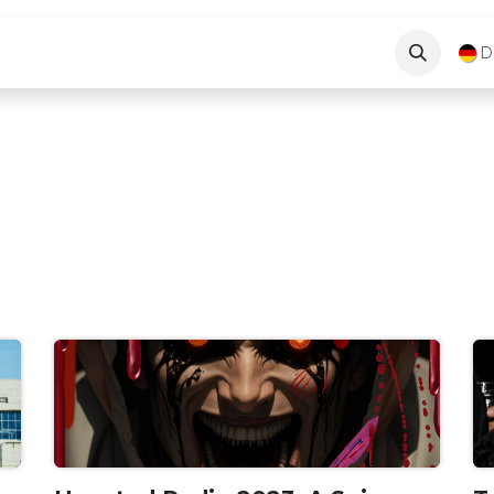
Blog
About Us
Kontakt
D