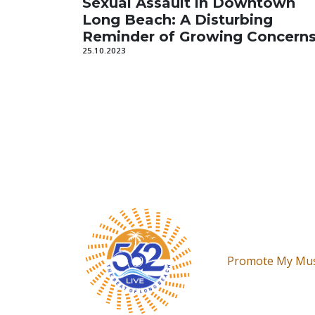
Sexual Assault in Downtown
Long Beach: A Disturbing
Reminder of Growing Concern
25.10.2023
Promote My Mus