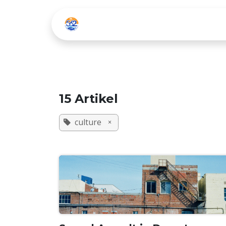
Zum Inhalt springen
Home
Listen Live
15 Artikel
culture
×