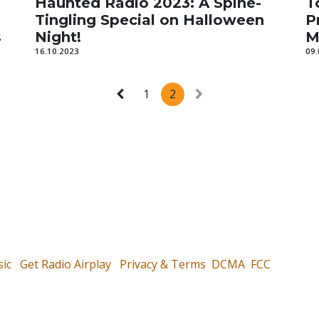
Haunted Radio 2023: A Spine-
T
Tingling Special on Halloween
P
s
Night!
M
16.10.2023
09.
1
2
ic
Get Radio Airplay
Privacy & Terms
DCMA
FCC