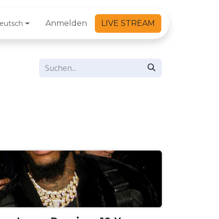
Anmelden
LIVE STREAM
eutsch