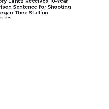
ory Lanez Receives 10-Year
rison Sentence for Shooting
egan Thee Stallion
08.2023