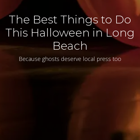
The Best Things to Do
This Halloween in Long
Beach
Because ghosts deserve local press too