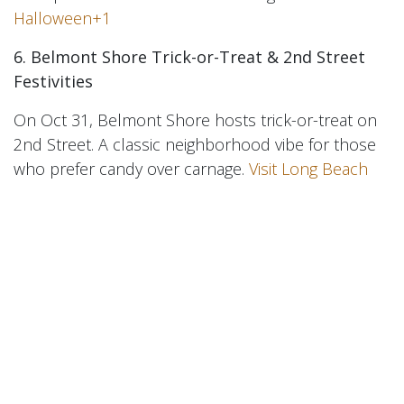
Halloween+1
6. Belmont Shore Trick-or-Treat & 2nd Street
Festivities
On Oct 31, Belmont Shore hosts trick-or-treat on
2nd Street. A classic neighborhood vibe for those
who prefer candy over carnage.
Visit Long Beach
7. Spooky Art / Pop-Ups / Glow Events
Check local galleries and downtown for Halloween
pop-ups, glow events, spooky markets, and the
like. HuntHalloween lists events like “Spooky
Boogie Night” and glow painting in LB.
Hunt
Halloween