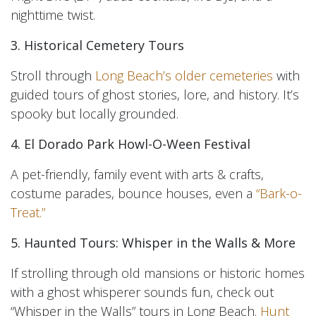
nighttime twist.
3. Historical Cemetery Tours
Stroll through
Long Beach’s older cemeteries
with
guided tours of ghost stories, lore, and history. It’s
spooky but locally grounded.
4. El Dorado Park Howl-O-Ween Festival
A pet-friendly, family event with arts & crafts,
costume parades, bounce houses, even a
“Bark-o-
Treat.”
5. Haunted Tours: Whisper in the Walls & More
If strolling through old mansions or historic homes
with a ghost whisperer sounds fun, check out
“Whisper in the Walls” tours in Long Beach.
Hunt