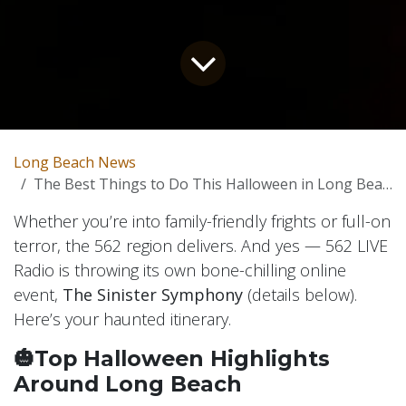
Long Beach News
The Best Things to Do This Halloween in Long Beach
Whether you’re into family-friendly frights or full-on
terror, the 562 region delivers. And yes — 562 LIVE
Radio is throwing its own bone-chilling online
event,
The Sinister Symphony
(details below).
Here’s your haunted itinerary.
🎃Top Halloween Highlights
Around Long Beach