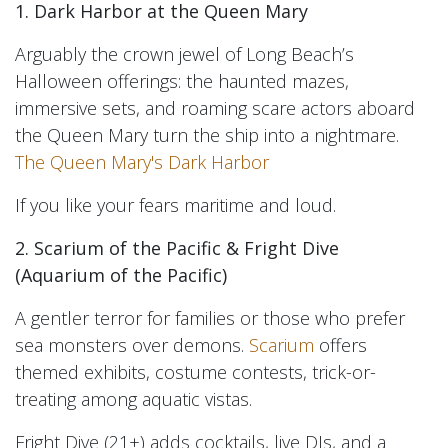
1. Dark Harbor at the Queen Mary
Arguably the crown jewel of Long Beach’s
Halloween offerings: the haunted mazes,
immersive sets, and roaming scare actors aboard
the Queen Mary turn the ship into a nightmare.
The Queen Mary's Dark Harbor
If you like your fears maritime and loud.
2. Scarium of the Pacific & Fright Dive
(Aquarium of the Pacific)
A gentler terror for families or those who prefer
sea monsters over demons.
Scarium
offers
themed exhibits, costume contests, trick-or-
treating among aquatic vistas.
Fright Dive (21+) adds cocktails, live DJs, and a