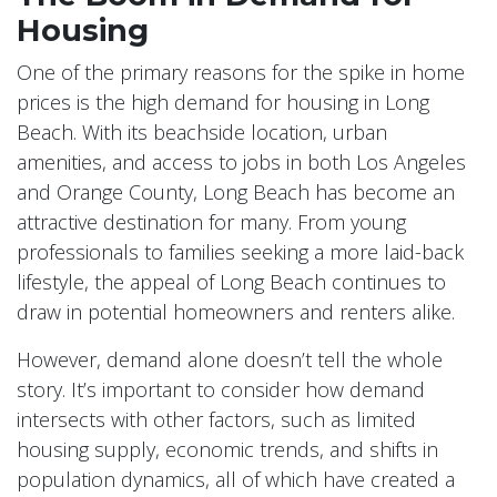
Housing
One of the primary reasons for the spike in home
prices is the high demand for housing in Long
Beach. With its beachside location, urban
amenities, and access to jobs in both Los Angeles
and Orange County, Long Beach has become an
attractive destination for many. From young
professionals to families seeking a more laid-back
lifestyle, the appeal of Long Beach continues to
draw in potential homeowners and renters alike.
However, demand alone doesn’t tell the whole
story. It’s important to consider how demand
intersects with other factors, such as limited
housing supply, economic trends, and shifts in
population dynamics, all of which have created a