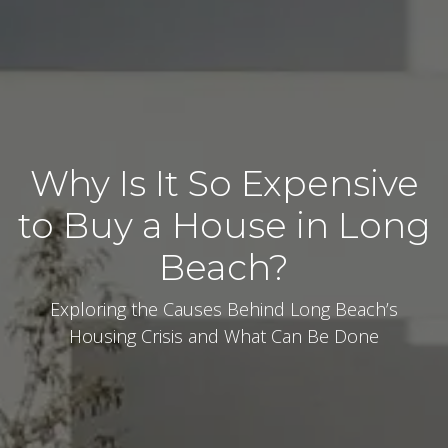
Why Is It So Expensive
to Buy a House in Long
Beach?
Exploring the Causes Behind Long Beach’s
Housing Crisis and What Can Be Done