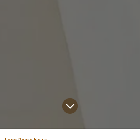
Long Beach News