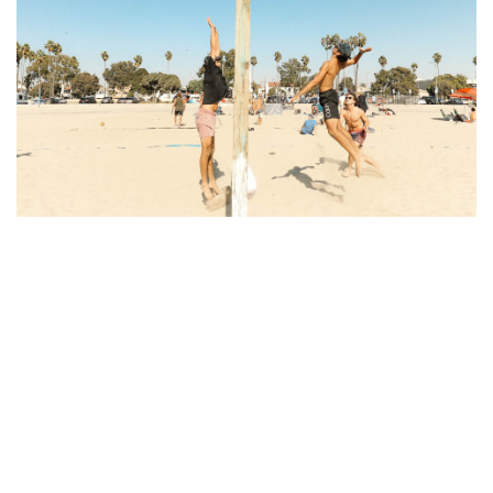
The Appeal of Long Beach's
Location
Location has always been a key factor in real estate
pricing, and Long Beach's prime location is a major
driver of its rising housing costs. Situated along the
coast, with close proximity to both Los Angeles
and Orange County, Long Beach offers the perks
of coastal living without some of the drawbacks of