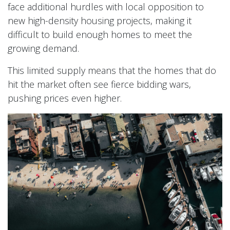
face additional hurdles with local opposition to
new high-density housing projects, making it
difficult to build enough homes to meet the
growing demand.
This limited supply means that the homes that do
hit the market often see fierce bidding wars,
pushing prices even higher.