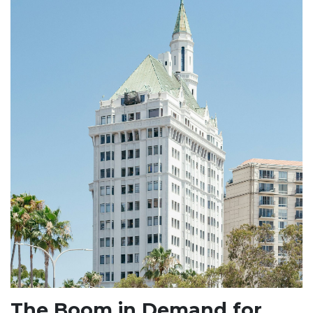
The Boom in Demand for