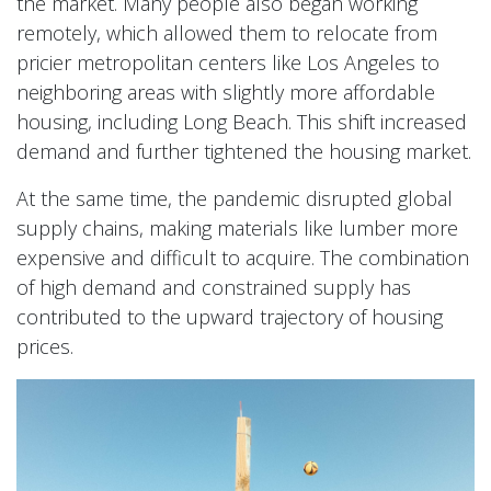
the market. Many people also began working
remotely, which allowed them to relocate from
pricier metropolitan centers like Los Angeles to
neighboring areas with slightly more affordable
housing, including Long Beach. This shift increased
demand and further tightened the housing market.
At the same time, the pandemic disrupted global
supply chains, making materials like lumber more
expensive and difficult to acquire. The combination
of high demand and constrained supply has
contributed to the upward trajectory of housing
prices.