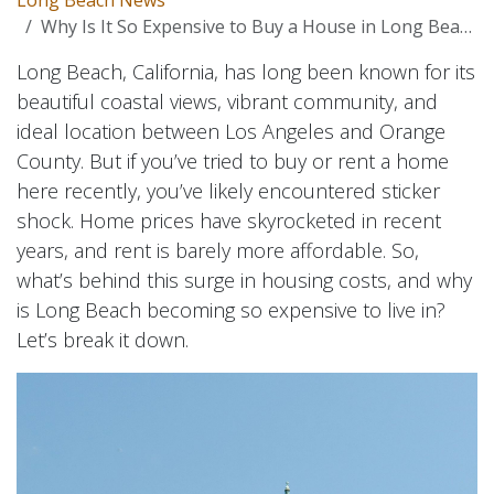
Why Is It So Expensive to Buy a House in Long Beach?
Long Beach, California, has long been known for its
beautiful coastal views, vibrant community, and
ideal location between Los Angeles and Orange
County. But if you’ve tried to buy or rent a home
here recently, you’ve likely encountered sticker
shock. Home prices have skyrocketed in recent
years, and rent is barely more affordable. So,
what’s behind this surge in housing costs, and why
is Long Beach becoming so expensive to live in?
Let’s break it down.