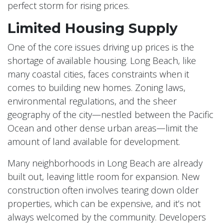
perfect storm for rising prices.
Limited Housing Supply
One of the core issues driving up prices is the
shortage of available housing. Long Beach, like
many coastal cities, faces constraints when it
comes to building new homes. Zoning laws,
environmental regulations, and the sheer
geography of the city—nestled between the Pacific
Ocean and other dense urban areas—limit the
amount of land available for development.
Many neighborhoods in Long Beach are already
built out, leaving little room for expansion. New
construction often involves tearing down older
properties, which can be expensive, and it’s not
always welcomed by the community. Developers