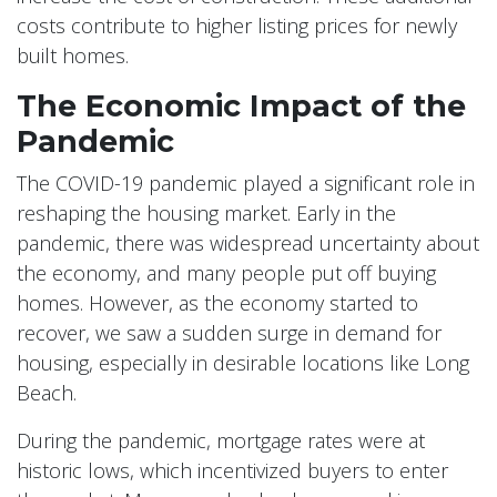
costs contribute to higher listing prices for newly
built homes.
The Economic Impact of the
Pandemic
The COVID-19 pandemic played a significant role in
reshaping the housing market. Early in the
pandemic, there was widespread uncertainty about
the economy, and many people put off buying
homes. However, as the economy started to
recover, we saw a sudden surge in demand for
housing, especially in desirable locations like Long
Beach.
During the pandemic, mortgage rates were at
historic lows, which incentivized buyers to enter