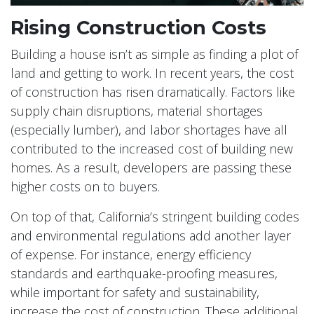
Rising Construction Costs
Building a house isn’t as simple as finding a plot of
land and getting to work. In recent years, the cost
of construction has risen dramatically. Factors like
supply chain disruptions, material shortages
(especially lumber), and labor shortages have all
contributed to the increased cost of building new
homes. As a result, developers are passing these
higher costs on to buyers.
On top of that, California’s stringent building codes
and environmental regulations add another layer
of expense. For instance, energy efficiency
standards and earthquake-proofing measures,
while important for safety and sustainability,
increase the cost of construction. These additional