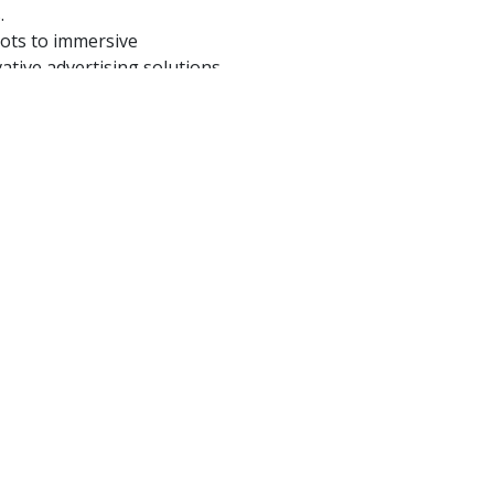
.
pots to immersive
ative advertising solutions
IO Family
 voice be heard, felt, and
w we can collaborate to
to your audience but speaks
ife Through Sound.