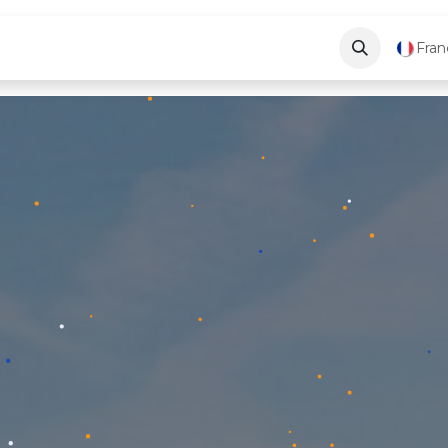
ve
Blog
About Us
Contactez-nous
Fran