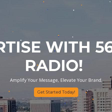
TISE WITH 56
RADIO!
Amplify Your Message, Elevate Your Brand.
​Get Started Today!