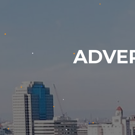
ADVER