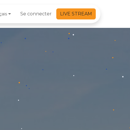
Se connecter
LIVE STREAM
çais