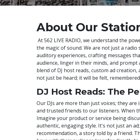
About Our Statio
At 562 LIVE RADIO, we understand the pow
the magic of sound. We are not just a radio s
auditory experiences, crafting messages th
audience, linger in their minds, and prompt 
blend of DJ host reads, custom ad creation, 
not just be heard; it will be felt, remembere
DJ Host Reads: The Pe
Our DJs are more than just voices; they are i
and trusted friends to our listeners. When th
Imagine your product or service being discus
authentic, engaging style. It's not just an ad;
recommendation, a story told by a friend. T