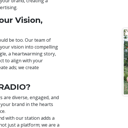
 your brand, creating a
ertising.
ur Vision,
uld be too. Our team of
 your vision into compelling
ngle, a heartwarming story,
ct to align with your
eate ads; we create
 RADIO?
rs are diverse, engaged, and
 your brand in the hearts
ce.
nd with our station adds a
 not just a platform; we are a