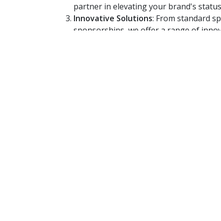
partner in elevating your brand's status
Innovative Solutions
: From standard s
sponsorships, we offer a range of innov
tailored to your needs.
Join the 562 LIVE RAD
Embrace the power of radio. Let your brand's
remembered. Contact us today to explore ho
create advertising that doesn't just speak 
for you.
562 LIVE RADIO – Where Brands Come to L
Advertise Today!