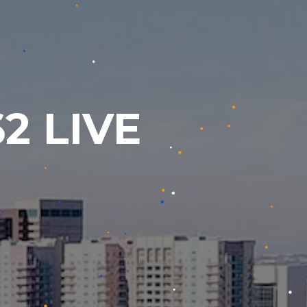
2 LIVE