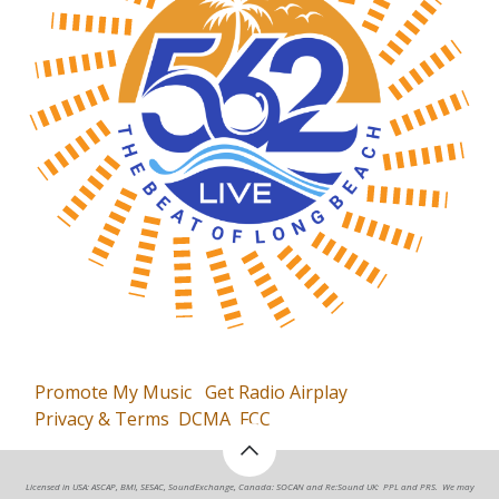
Promote My Music
Get Radio Airplay
Privacy & Terms
DCMA
FCC
Licensed in USA: ASCAP, BMI, SESAC, SoundExchange, Canada: SOCAN and Re:Sound UK: PPL and PRS. We may