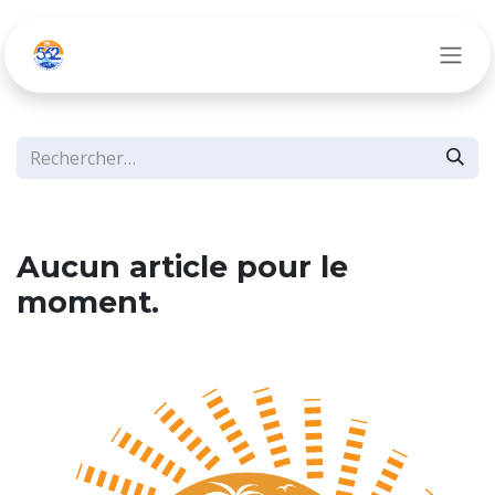
Se rendre au contenu
Aucun article pour le
moment.