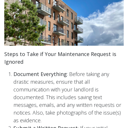
Steps to Take if Your Maintenance Request is
Ignored
Document Everything
: Before taking any
drastic measures, ensure that all
communication with your landlord is
documented. This includes saving text
messages, emails, and any written requests or
notices. Also, take photographs of the issue(s)
as evidence.
Submit a Written Request
: If your initial