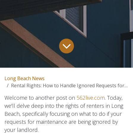
Long Beach News
Rental Rights: How to Handle Ignored Requests for Maintenance in Long Beach, California
Welcome to another post on
562live.com
. Today,
we'll delve deep into the rights of renters in Long
Beach, specifically focusing on what to do if your
requests for maintenance are being ignored by
your landlord.