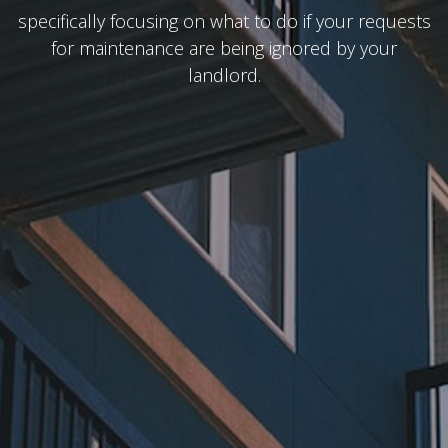
specifically focusing on what to do if your requests
for maintenance are being ignored by your
landlord.