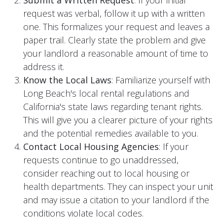
request was verbal, follow it up with a written
one. This formalizes your request and leaves a
paper trail. Clearly state the problem and give
your landlord a reasonable amount of time to
address it.
Know the Local Laws
: Familiarize yourself with
Long Beach's local rental regulations and
California's state laws regarding tenant rights.
This will give you a clearer picture of your rights
and the potential remedies available to you.
Contact Local Housing Agencies
: If your
requests continue to go unaddressed,
consider reaching out to local housing or
health departments. They can inspect your unit
and may issue a citation to your landlord if the
conditions violate local codes.