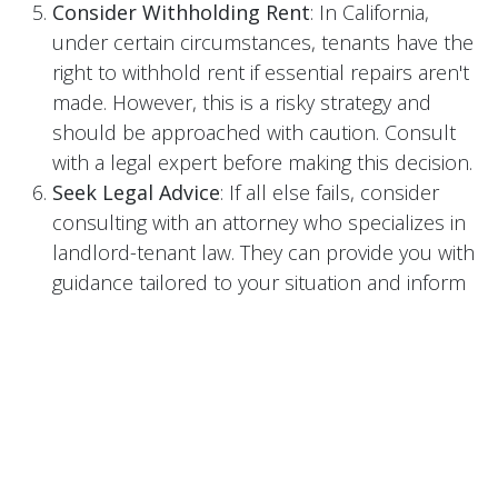
Consider Withholding Rent
: In California,
under certain circumstances, tenants have the
right to withhold rent if essential repairs aren't
made. However, this is a risky strategy and
should be approached with caution. Consult
with a legal expert before making this decision.
Seek Legal Advice
: If all else fails, consider
consulting with an attorney who specializes in
landlord-tenant law. They can provide you with
guidance tailored to your situation and inform
you of the best course of action.
Alternative Dispute Resolution
: Before
resorting to litigation, consider mediation or
arbitration. These alternatives can be less time-
consuming and costly than going to court.