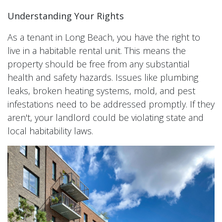
Understanding Your Rights
As a tenant in Long Beach, you have the right to
live in a habitable rental unit. This means the
property should be free from any substantial
health and safety hazards. Issues like plumbing
leaks, broken heating systems, mold, and pest
infestations need to be addressed promptly. If they
aren't, your landlord could be violating state and
local habitability laws.