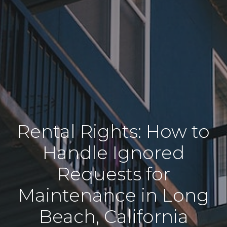
Rental Rights: How to
Handle Ignored
Requests for
Maintenance in Long
Beach, California