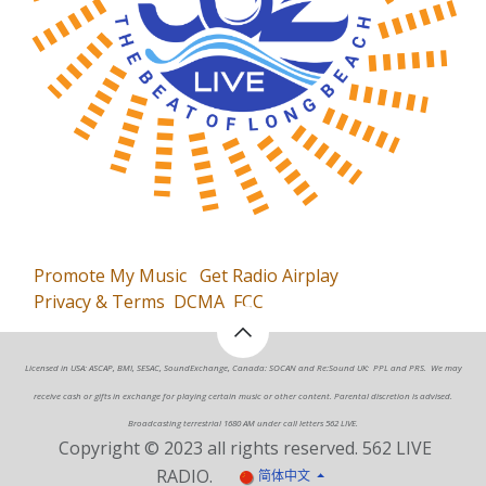
Promote My Music
Get Radio Airplay
Privacy & Terms
DCMA
FCC
Licensed in USA: ASCAP, BMI, SESAC, SoundExchange, Canada: SOCAN and Re:Sound UK: PPL and PRS. We may
receive cash or gifts in exchange for playing certain music or other content. Parental discretion is advised.
Broadcasting terrestrial 1680 AM under call letters 562 LIVE.
Copyright © 2023 all rights reserved. 562 LIVE
RADIO.
简体中文