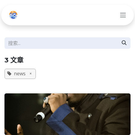
跳至内容
3 文章
news
×