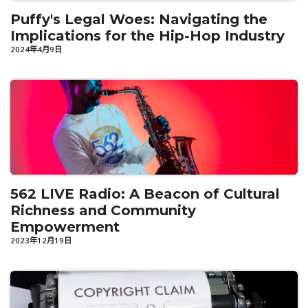
Puffy's Legal Woes: Navigating the
Implications for the Hip-Hop Industry
2024年4月9日
562 LIVE Radio: A Beacon of Cultural
Richness and Community
Empowerment
2023年12月19日