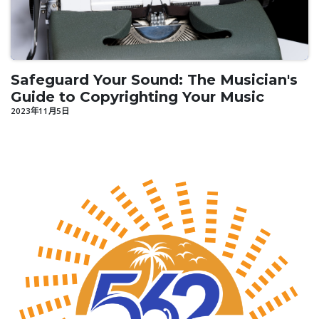
Safeguard Your Sound: The Musician's
Guide to Copyrighting Your Music
2023年11月5日