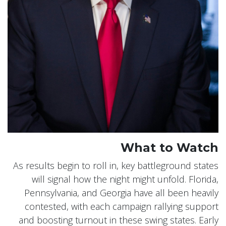
What to Watch
As results begin to roll in, key battleground states
will signal how the night might unfold. Florida,
Pennsylvania, and Georgia have all been heavily
contested, with each campaign rallying support
and boosting turnout in these swing states. Early