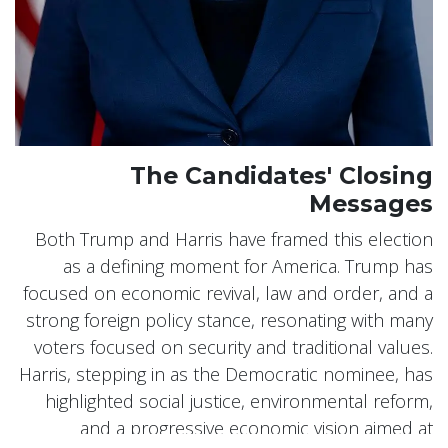
The Candidates' Closing
Messages
Both Trump and Harris have framed this election
as a defining moment for America. Trump has
focused on economic revival, law and order, and a
strong foreign policy stance, resonating with many
voters focused on security and traditional values.
Harris, stepping in as the Democratic nominee, has
highlighted social justice, environmental reform,
and a progressive economic vision aimed at