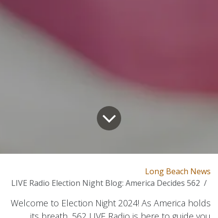
Long Beach News
562 LIVE Radio Election Night Blog: America Decides
Welcome to Election Night 2024! As America holds
its breath, 562 LIVE Radio is here to guide you