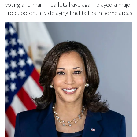
voting and mail-in ballots have again played a major
role, potentially delaying final tallies in some areas.