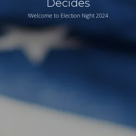
Decides
Welcome to Election Night 2024!