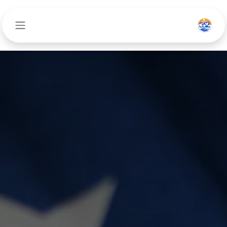
تخطي للذهاب إلى المحتو