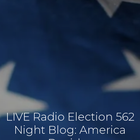
562 LIVE Radio Election
Night Blog: America