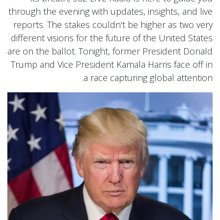
through the evening with updates, insights, and live
reports. The stakes couldn't be higher as two very
different visions for the future of the United States
are on the ballot. Tonight, former President Donald
Trump and Vice President Kamala Harris face off in
a race capturing global attention.