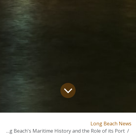
Long Beach News
Long Beach's Maritime History and the Role of its Port