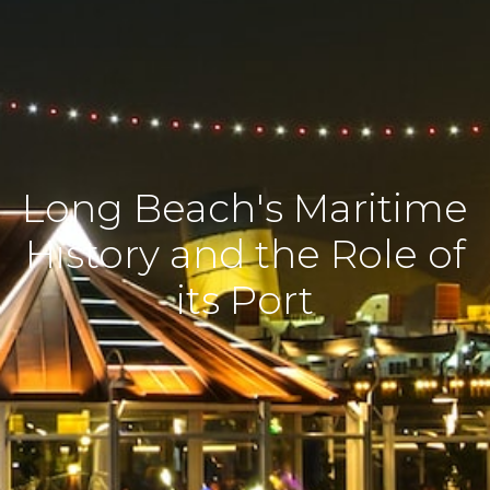
Long Beach's Maritime
History and the Role of
its Port