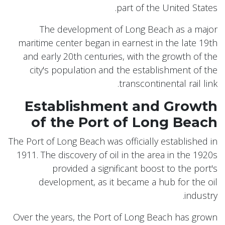
part of the United States.
The development of Long Beach as a major
maritime center began in earnest in the late 19th
and early 20th centuries, with the growth of the
city's population and the establishment of the
transcontinental rail link.
Establishment and Growth
of the Port of Long Beach
The Port of Long Beach was officially established in
1911. The discovery of oil in the area in the 1920s
provided a significant boost to the port's
development, as it became a hub for the oil
industry.
Over the years, the Port of Long Beach has grown