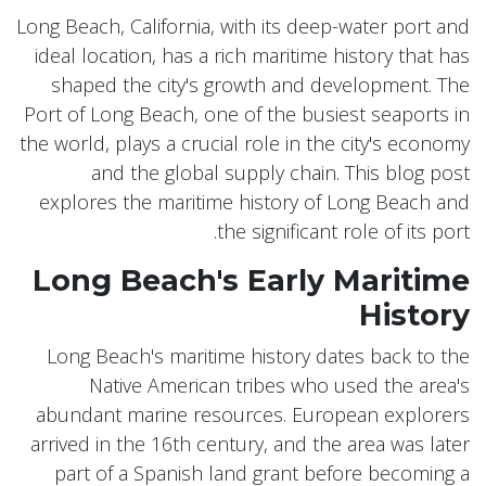
Long Beach, California, with its deep-water port and
ideal location, has a rich maritime history that has
shaped the city's growth and development. The
Port of Long Beach, one of the busiest seaports in
the world, plays a crucial role in the city's economy
and the global supply chain. This blog post
explores the maritime history of Long Beach and
the significant role of its port.
Long Beach's Early Maritime
History
Long Beach's maritime history dates back to the
Native American tribes who used the area's
abundant marine resources. European explorers
arrived in the 16th century, and the area was later
part of a Spanish land grant before becoming a