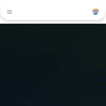
تخطي للذهاب إلى المحتو