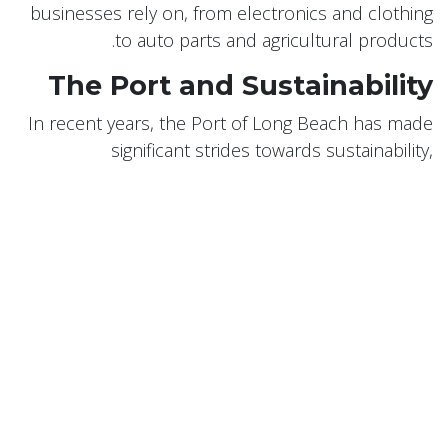
businesses rely on, from electronics and clothing
to auto parts and agricultural products.
The Port and Sustainability
In recent years, the Port of Long Beach has made
significant strides towards sustainability,
recognizing the environmental impact of port
operations. The port has implemented a Green
Port Policy, with goals to reduce air, water, and soil
pollution, protect wildlife habitat, and promote
energy efficiency.
Conclusion
Long Beach's maritime history and the role of its
port are integral parts of the city's identity. The Port
of Long Beach continues to evolve and grow,