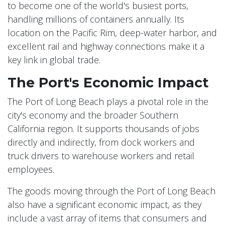
to become one of the world's busiest ports,
handling millions of containers annually. Its
location on the Pacific Rim, deep-water harbor, and
excellent rail and highway connections make it a
key link in global trade.
The Port's Economic Impact
The Port of Long Beach plays a pivotal role in the
city's economy and the broader Southern
California region. It supports thousands of jobs
directly and indirectly, from dock workers and
truck drivers to warehouse workers and retail
employees.
The goods moving through the Port of Long Beach
also have a significant economic impact, as they
include a vast array of items that consumers and