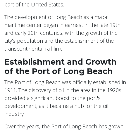
part of the United States.
The development of Long Beach as a major
maritime center began in earnest in the late 19th
and early 20th centuries, with the growth of the
city's population and the establishment of the
transcontinental rail link.
Establishment and Growth
of the Port of Long Beach
The Port of Long Beach was officially established in
1911. The discovery of oil in the area in the 1920s
provided a significant boost to the port's
development, as it became a hub for the oil
industry.
Over the years, the Port of Long Beach has grown