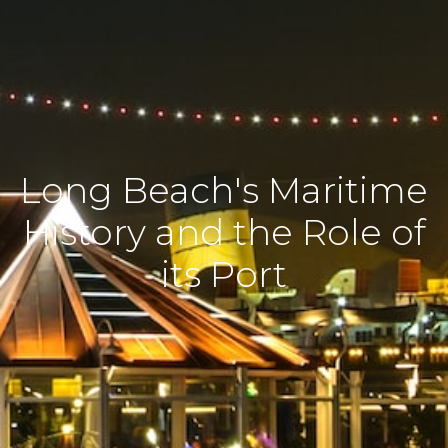
Long Beach's Maritime
History and the Role of
its Port