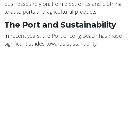
businesses rely on, from electronics and clothing
to auto parts and agricultural products.
The Port and Sustainability
In recent years, the Port of Long Beach has made
significant strides towards sustainability,
recognizing the environmental impact of port
operations. The port has implemented a Green
Port Policy, with goals to reduce air, water, and soil
pollution, protect wildlife habitat, and promote
energy efficiency.
Conclusion
Long Beach's maritime history and the role of its
port are integral parts of the city's identity. The Port
of Long Beach continues to evolve and grow,