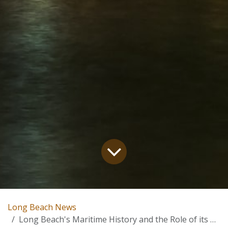
Long Beach News
Long Beach's Maritime History and the Role of its Port