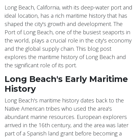
Long Beach, California, with its deep-water port and
ideal location, has a rich maritime history that has
shaped the city's growth and development. The
Port of Long Beach, one of the busiest seaports in
the world, plays a crucial role in the city's economy
and the global supply chain. This blog post
explores the maritime history of Long Beach and
the significant role of its port.
Long Beach's Early Maritime
History
Long Beach's maritime history dates back to the
Native American tribes who used the area's
abundant marine resources. European explorers
arrived in the 16th century, and the area was later
part of a Spanish land grant before becoming a