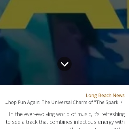
Long Beach News
Making Hip-hop Fun Again: The Universal Charm of "The Spark"
In the ever-evolving world of music, it’s refreshing
to see a track that combines infectious energy with