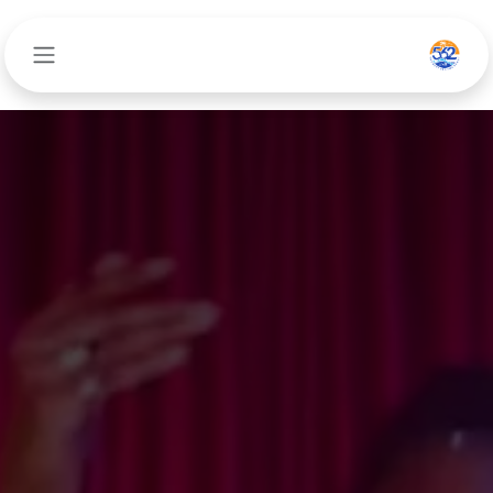
تخطي للذهاب إلى المحتو