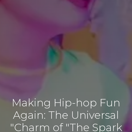
Making Hip-hop Fun
Again: The Universal
Charm of "The Spark"