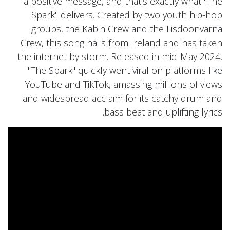
a positive message, and that's exactly what "The
Spark" delivers. Created by two youth hip-hop
groups, the Kabin Crew and the Lisdoonvarna
Crew, this song hails from Ireland and has taken
the internet by storm. Released in mid-May 2024,
"The Spark" quickly went viral on platforms like
YouTube and TikTok, amassing millions of views
and widespread acclaim for its catchy drum and
bass beat and uplifting lyrics.