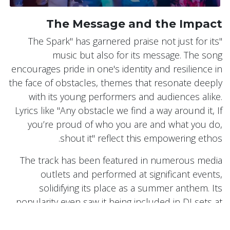
The Message and the Impact
"The Spark" has garnered praise not just for its
music but also for its message. The song
encourages pride in one's identity and resilience in
the face of obstacles, themes that resonate deeply
with its young performers and audiences alike.
Lyrics like "Any obstacle we find a way around it, If
you’re proud of who you are and what you do,
shout it" reflect this empowering ethos.
The track has been featured in numerous media
outlets and performed at significant events,
solidifying its place as a summer anthem. Its
popularity even saw it being included in DJ sets at
Glastonbury and used in viral TikTok videos by
influencers and celebrities.