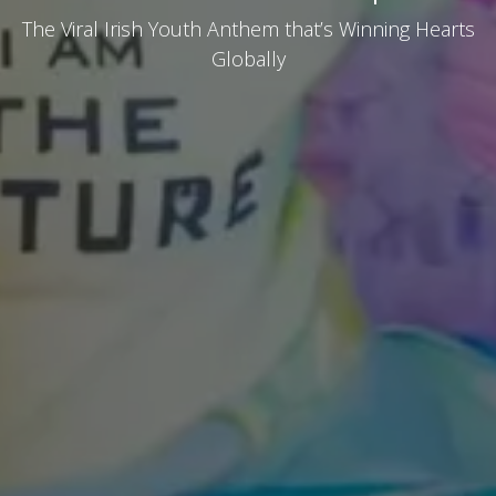
The Viral Irish Youth Anthem that’s Winning Hearts
Globally