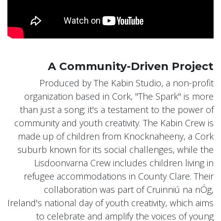
A Community-Driven Project
Produced by The Kabin Studio, a non-profit
organization based in Cork, "The Spark" is more
than just a song; it's a testament to the power of
community and youth creativity. The Kabin Crew is
made up of children from Knocknaheeny, a Cork
suburb known for its social challenges, while the
Lisdoonvarna Crew includes children living in
refugee accommodations in County Clare. Their
collaboration was part of Cruinniú na nÓg,
Ireland's national day of youth creativity, which aims
to celebrate and amplify the voices of young