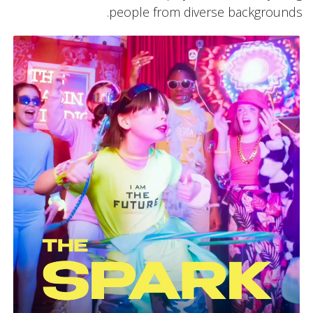
people from diverse backgrounds.