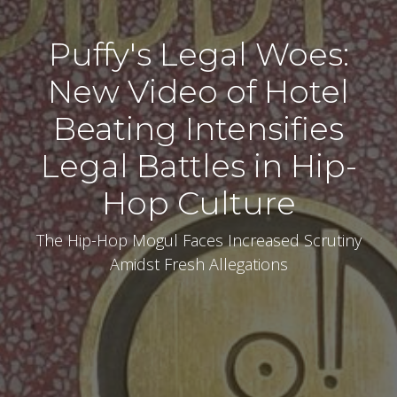
Puffy's Legal Woes:
New Video of Hotel
Beating Intensifies
Legal Battles in Hip-
Hop Culture
The Hip-Hop Mogul Faces Increased Scrutiny
Amidst Fresh Allegations