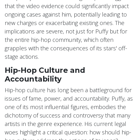
that the video evidence could significantly impact
ongoing cases against him, potentially leading to
new charges or exacerbating existing ones. The
implications are severe, not just for Puffy but for
the entire hip-hop community, which often
grapples with the consequences of its stars' off-
stage actions.
Hip-Hop Culture and
Accountability
Hip-hop culture has long been a battleground for
issues of fame, power, and accountability. Puffy, as
one of its most influential figures, embodies the
dichotomy of success and controversy that many
artists in the genre experience. His current legal
woes highlight a critical question: how should hip-