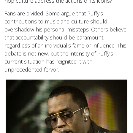
hop culture address the actions of its icons?
Fans are divided. Some argue that Puffy's
contributions to music and culture should
overshadow his personal missteps. Others believe
that accountability should be paramount,
regardless of an individual's fame or influence. This
debate is not new, but the intensity of Puffy's
current situation has reignited it with
unprecedented fervor.