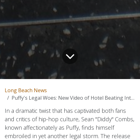
Long Beach News
Puffy's Legal Woes: New Video of Hotel Beating Intensifies Legal Battles in Hip-Hop Culture
In a dramatic twist that has captivated both fans
and critics of hip-hop culture, Sean "Diddy" Combs,
known affectionately as Puffy, finds himself
embroiled in yet another legal storm. The release