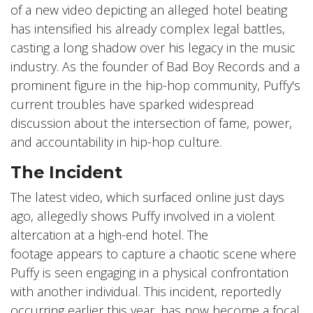
of a new video depicting an alleged hotel beating
has intensified his already complex legal battles,
casting a long shadow over his legacy in the music
industry. As the founder of Bad Boy Records and a
prominent figure in the hip-hop community, Puffy's
current troubles have sparked widespread
discussion about the intersection of fame, power,
and accountability in hip-hop culture.
The Incident
The latest video, which surfaced online just days
ago, allegedly shows Puffy involved in a violent
altercation at a high-end hotel. The
footage appears to capture a chaotic scene where
Puffy is seen engaging in a physical confrontation
with another individual. This incident, reportedly
occurring earlier this year, has now become a focal