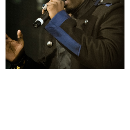
Combs in 2010
The Public Reaction
The reaction to the video has been swift and