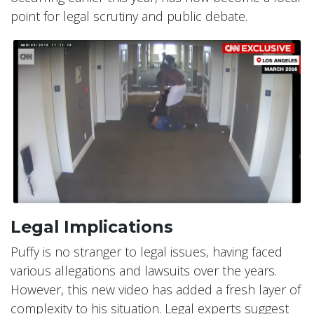
point for legal scrutiny and public debate.
Legal Implications
Puffy is no stranger to legal issues, having faced
various allegations and lawsuits over the years.
However, this new video has added a fresh layer of
complexity to his situation. Legal experts suggest