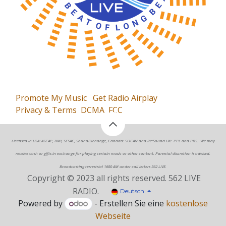
Promote My Music
Get Radio Airplay
Privacy & Terms
DCMA
FCC
Licensed in USA: ASCAP, BMI, SESAC, SoundExchange, Canada: SOCAN and Re:Sound UK: PPL and PRS. We may
receive cash or gifts in exchange for playing certain music or other content. Parental discretion is advised.
Broadcasting terrestrial 1680 AM under call letters 562 LIVE.
Copyright © 2023 all rights reserved. 562 LIVE
RADIO.
Deutsch
Powered by
- Erstellen Sie eine
kostenlose
Webseite