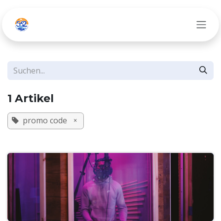
Zum Inhalt springen
1 Artikel
promo code
×