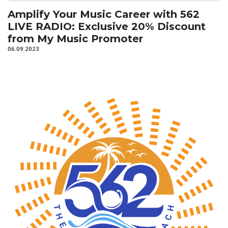
Amplify Your Music Career with 562
LIVE RADIO: Exclusive 20% Discount
from My Music Promoter
06.09.2023