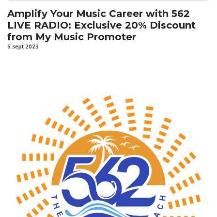
Amplify Your Music Career with 562
LIVE RADIO: Exclusive 20% Discount
from My Music Promoter
6 sept 2023