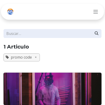
Ir al contenido
1 Articulo
promo code
×