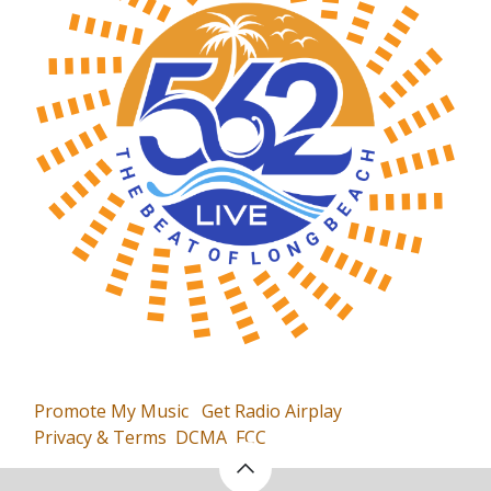
Promote My Music
Get Radio Airplay
Privacy & Terms
DCMA
FCC