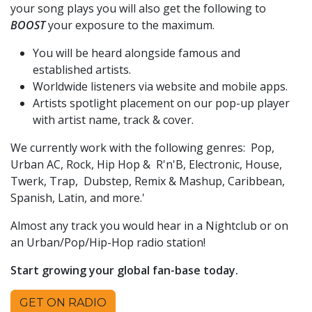
your song plays you will also get the following to
BOOST
your exposure to the maximum.
You will be heard alongside famous and
established artists.
Worldwide listeners via website and mobile apps.
Artists spotlight placement on our pop-up player
with artist name, track & cover.
We currently work with the following genres: Pop,
Urban AC, Rock, Hip Hop & R'n'B, Electronic, House,
Twerk, Trap, Dubstep, Remix & Mashup, Caribbean,
Spanish, Latin, and more.'
Almost any track you would hear in a Nightclub or on
an Urban/Pop/Hip-Hop radio station!
Start growing your global fan-base today.
GET ON RADIO