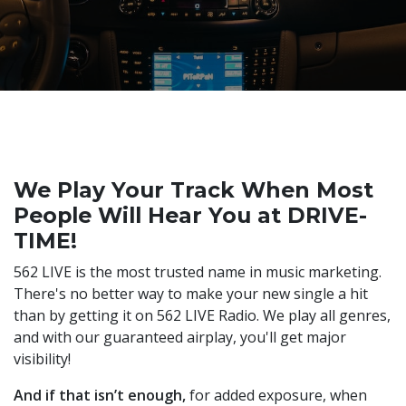
We Play Your Track When Most
People Will Hear You at DRIVE-
TIME!
562 LIVE is the most trusted name in music marketing.
There's no better way to make your new single a hit
than by getting it on 562 LIVE Radio. We play all genres,
and with our guaranteed airplay, you'll get major
visibility!
And if that isn’t enough,
for added exposure, when