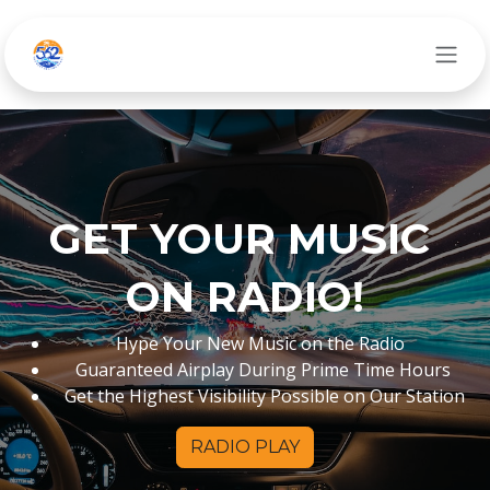
Ir al contenido
GET YOUR MUSIC
ON RADIO!
Hype Your New Music on the Radio
Guaranteed Airplay During Prime Time Hours
Get the Highest Visibility Possible on Our Station
RADIO PLAY