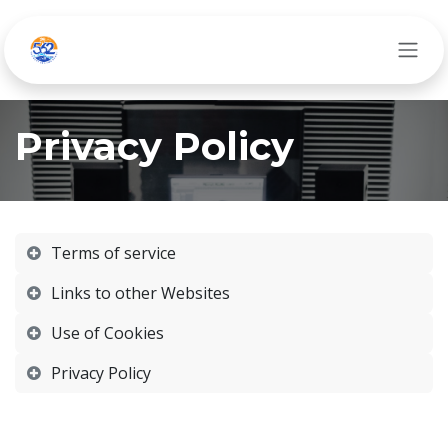
Ir al contenido
Privacy Policy
Terms of service
Links to other Websites
Use of Cookies
Privacy Policy