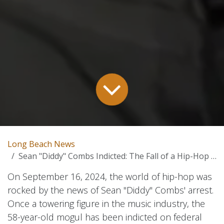
Long Beach News
Sean "Diddy" Combs Indicted: The Fall of a Hip-Hop Icon – A Deep Dive
On September 16, 2024, the world of hip-hop was
rocked by the news of Sean "Diddy" Combs' arrest.
Once a towering figure in the music industry, the
58-year-old mogul has been indicted on federal