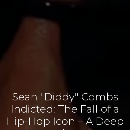
Sean "Diddy" Combs
Indicted: The Fall of a
Hip-Hop Icon – A Deep