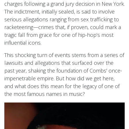
charges following a grand jury decision in New York.
The indictment, initially sealed, is said to involve
serious allegations ranging from sex trafficking to
racketeering—crimes that, if proven, could mark a
tragic fall from grace for one of hip-hop’s most
influential icons.
This shocking turn of events stems from a series of
lawsuits and allegations that surfaced over the
past year, shaking the foundation of Combs' once-
impenetrable empire. But how did we get here,
and what does this mean for the legacy of one of
the most famous names in music?