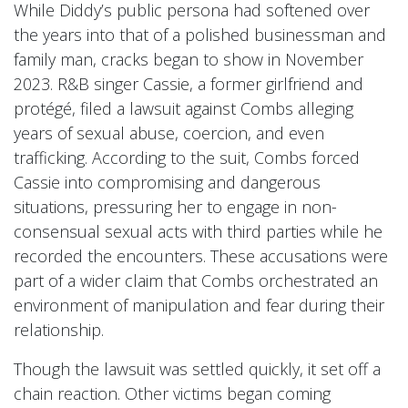
While Diddy’s public persona had softened over
the years into that of a polished businessman and
family man, cracks began to show in November
2023. R&B singer Cassie, a former girlfriend and
protégé, filed a lawsuit against Combs alleging
years of sexual abuse, coercion, and even
trafficking. According to the suit, Combs forced
Cassie into compromising and dangerous
situations, pressuring her to engage in non-
consensual sexual acts with third parties while he
recorded the encounters. These accusations were
part of a wider claim that Combs orchestrated an
environment of manipulation and fear during their
relationship.
Though the lawsuit was settled quickly, it set off a
chain reaction. Other victims began coming