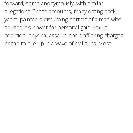
forward, some anonymously, with similar
allegations. These accounts, many dating back
years, painted a disturbing portrait of a man who
abused his power for personal gain. Sexual
coercion, physical assault, and trafficking charges
began to pile up in a wave of civil suits. Most
damning of all was a leaked video in May 2024
showing Combs violently attacking Cassie in a hotel
hallway—an incident that caused an uproar and
led to widespread condemnation.
Combs initially denied all claims but issued a public
apology after the video’s release, saying he was
"disgusted" by his past behavior. However, the
apology did little to quell the growing outrage.
Companies began distancing themselves from him,
and longtime collaborators cut ties. His reputation