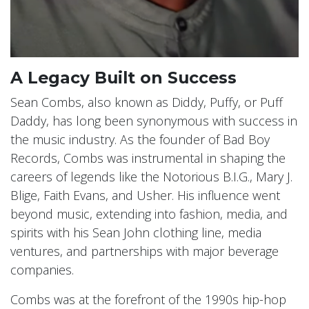
A Legacy Built on Success
Sean Combs, also known as Diddy, Puffy, or Puff
Daddy, has long been synonymous with success in
the music industry. As the founder of Bad Boy
Records, Combs was instrumental in shaping the
careers of legends like the Notorious B.I.G., Mary J.
Blige, Faith Evans, and Usher. His influence went
beyond music, extending into fashion, media, and
spirits with his Sean John clothing line, media
ventures, and partnerships with major beverage
companies.
Combs was at the forefront of the 1990s hip-hop