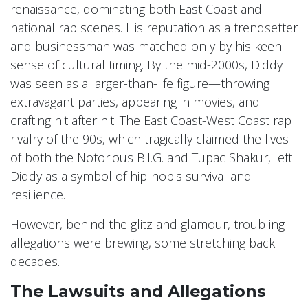
renaissance, dominating both East Coast and
national rap scenes. His reputation as a trendsetter
and businessman was matched only by his keen
sense of cultural timing. By the mid-2000s, Diddy
was seen as a larger-than-life figure—throwing
extravagant parties, appearing in movies, and
crafting hit after hit. The East Coast-West Coast rap
rivalry of the 90s, which tragically claimed the lives
of both the Notorious B.I.G. and Tupac Shakur, left
Diddy as a symbol of hip-hop's survival and
resilience.
However, behind the glitz and glamour, troubling
allegations were brewing, some stretching back
decades.
The Lawsuits and Allegations