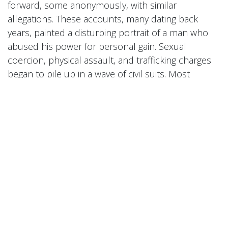
forward, some anonymously, with similar
allegations. These accounts, many dating back
years, painted a disturbing portrait of a man who
abused his power for personal gain. Sexual
coercion, physical assault, and trafficking charges
began to pile up in a wave of civil suits. Most
damning of all was a leaked video in May 2024
showing Combs violently attacking Cassie in a hotel
hallway—an incident that caused an uproar and
led to widespread condemnation.
Combs initially denied all claims but issued a public
apology after the video’s release, saying he was
"disgusted" by his past behavior. However, the
apology did little to quell the growing outrage.
Companies began distancing themselves from him,
and longtime collaborators cut ties. His reputation