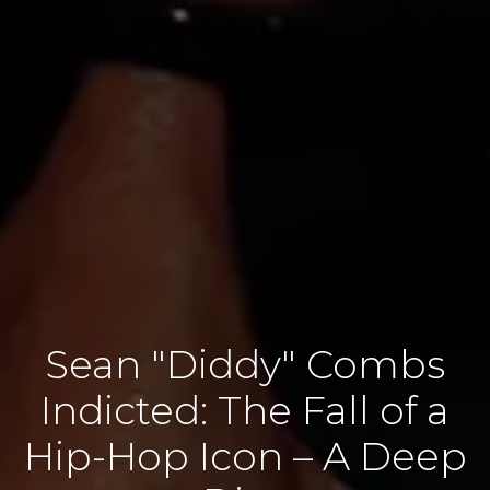
Sean "Diddy" Combs
Indicted: The Fall of a
Hip-Hop Icon – A Deep