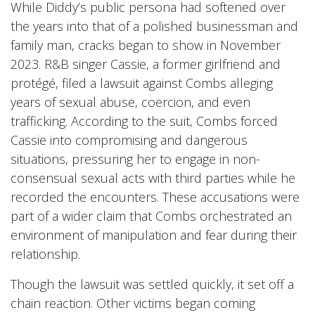
While Diddy’s public persona had softened over
the years into that of a polished businessman and
family man, cracks began to show in November
2023. R&B singer Cassie, a former girlfriend and
protégé, filed a lawsuit against Combs alleging
years of sexual abuse, coercion, and even
trafficking. According to the suit, Combs forced
Cassie into compromising and dangerous
situations, pressuring her to engage in non-
consensual sexual acts with third parties while he
recorded the encounters. These accusations were
part of a wider claim that Combs orchestrated an
environment of manipulation and fear during their
relationship.
Though the lawsuit was settled quickly, it set off a
chain reaction. Other victims began coming