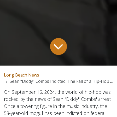
Long Beach News
Sean "Diddy" Combs Indicted: The Fall of a Hip-Hop Icon – A Deep Dive
On September 16, 2024, the world of hip-hop was
rocked by the news of Sean "Diddy" Combs' arrest.
Once a towering figure in the music industry, the
58-year-old mogul has been indicted on federal