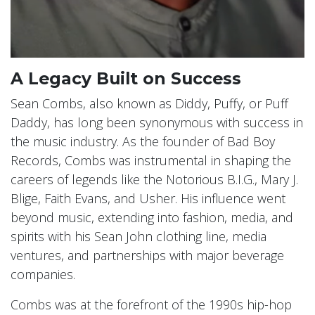
A Legacy Built on Success
Sean Combs, also known as Diddy, Puffy, or Puff
Daddy, has long been synonymous with success in
the music industry. As the founder of Bad Boy
Records, Combs was instrumental in shaping the
careers of legends like the Notorious B.I.G., Mary J.
Blige, Faith Evans, and Usher. His influence went
beyond music, extending into fashion, media, and
spirits with his Sean John clothing line, media
ventures, and partnerships with major beverage
companies.
Combs was at the forefront of the 1990s hip-hop