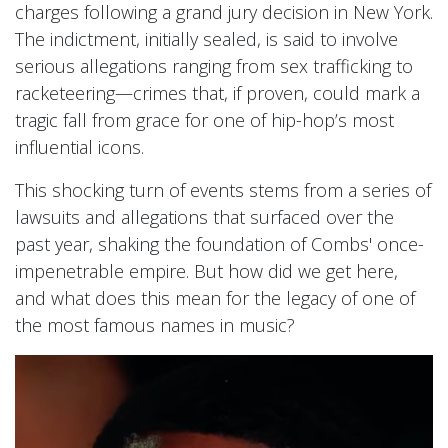
charges following a grand jury decision in New York.
The indictment, initially sealed, is said to involve
serious allegations ranging from sex trafficking to
racketeering—crimes that, if proven, could mark a
tragic fall from grace for one of hip-hop’s most
influential icons.
This shocking turn of events stems from a series of
lawsuits and allegations that surfaced over the
past year, shaking the foundation of Combs' once-
impenetrable empire. But how did we get here,
and what does this mean for the legacy of one of
the most famous names in music?