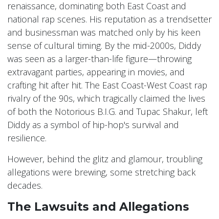
renaissance, dominating both East Coast and
national rap scenes. His reputation as a trendsetter
and businessman was matched only by his keen
sense of cultural timing. By the mid-2000s, Diddy
was seen as a larger-than-life figure—throwing
extravagant parties, appearing in movies, and
crafting hit after hit. The East Coast-West Coast rap
rivalry of the 90s, which tragically claimed the lives
of both the Notorious B.I.G. and Tupac Shakur, left
Diddy as a symbol of hip-hop's survival and
resilience.
However, behind the glitz and glamour, troubling
allegations were brewing, some stretching back
decades.
The Lawsuits and Allegations