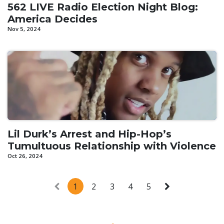
562 LIVE Radio Election Night Blog:
America Decides
Nov 5, 2024
Lil Durk’s Arrest and Hip-Hop’s
Tumultuous Relationship with Violence
Oct 26, 2024
1
2
3
4
5