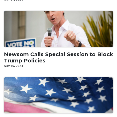
Newsom Calls Special Session to Block
Trump Policies
Nov 15, 2024