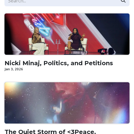
Nicki Minaj, Politics, and Petitions
Jan 3, 2026
The Quiet Storm of <3Peace.