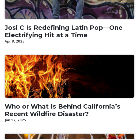
Josi C Is Redefining Latin Pop—One
Electrifying Hit at a Time
Apr 8, 2025
Who or What Is Behind California’s
Recent Wildfire Disaster?
Jan 12, 2025