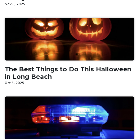
Nov 6, 2025
The Best Things to Do This Halloween
in Long Beach
Oct 6, 2025