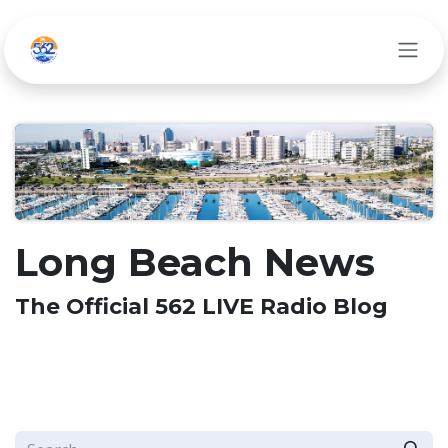
Skip to Content
Long Beach News
The Official 562 LIVE Radio Blog