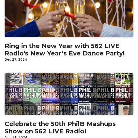
Ring in the New Year with 562 LIVE
Radio's New Year’s Eve Dance Party!
Dec 27, 2024
Celebrate the 50th PhilB Mashups
Show on 562 LIVE Radio!
Nov 21, 2024