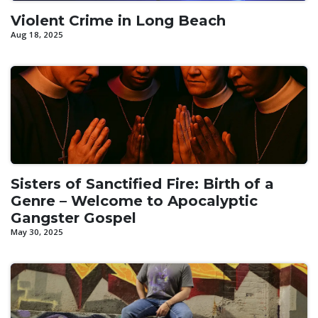
Violent Crime in Long Beach
Aug 18, 2025
Sisters of Sanctified Fire: Birth of a
Genre – Welcome to Apocalyptic
Gangster Gospel
May 30, 2025