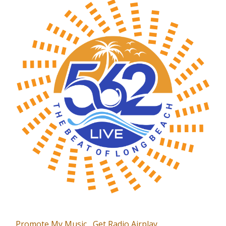
Promote My Music
Get Radio Airplay