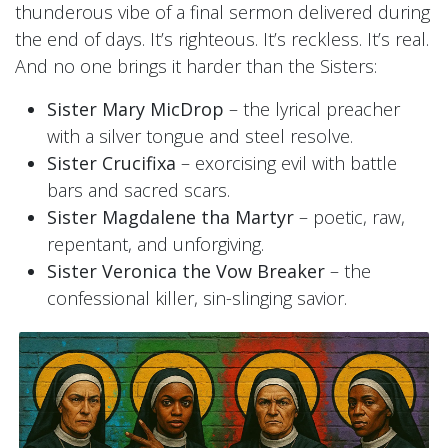
thunderous vibe of a final sermon delivered during
the end of days. It’s righteous. It’s reckless. It’s real.
And no one brings it harder than the Sisters:
Sister Mary MicDrop
– the lyrical preacher
with a silver tongue and steel resolve.
Sister Crucifixa
– exorcising evil with battle
bars and sacred scars.
Sister Magdalene tha Martyr
– poetic, raw,
repentant, and unforgiving.
Sister Veronica the Vow Breaker
– the
confessional killer, sin-slinging savior.