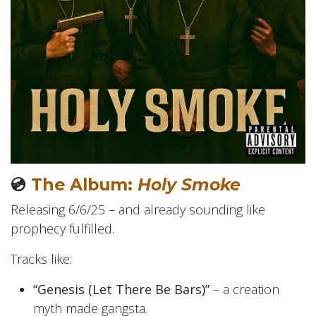
💿
The Album:
Holy Smoke
Releasing 6/6/25 – and already sounding like
prophecy fulfilled.
Tracks like:
“Genesis (Let There Be Bars)”
– a creation
myth made gangsta.