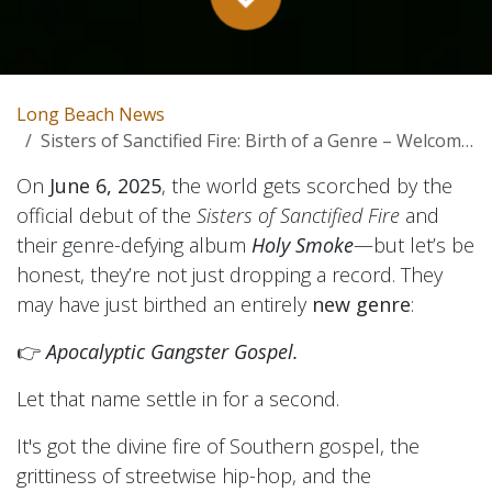
Long Beach News
Sisters of Sanctified Fire: Birth of a Genre – Welcome to Apocalyptic Gangster Gospel
On
June 6, 2025
, the world gets scorched by the
official debut of the
Sisters of Sanctified Fire
and
their genre-defying album
Holy Smoke
—but let’s be
honest, they’re not just dropping a record. They
may have just birthed an entirely
new genre
:
👉
Apocalyptic Gangster Gospel.
Let that name settle in for a second.
It's got the divine fire of Southern gospel, the
grittiness of streetwise hip-hop, and the