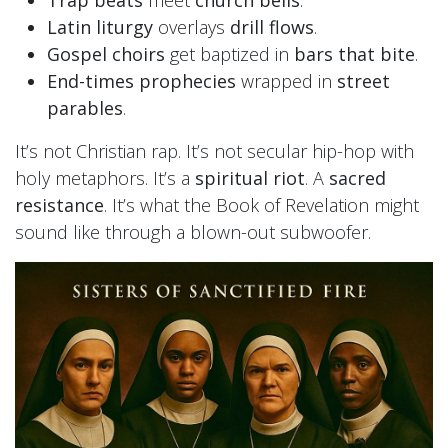
Latin liturgy
overlays
drill flows
.
Gospel choirs
get baptized in
bars that bite
.
End-times prophecies
wrapped in
street
parables
.
It’s not Christian rap. It’s not secular hip-hop with
holy metaphors. It’s a
spiritual riot
. A
sacred
resistance
. It’s what the Book of Revelation might
sound like through a blown-out subwoofer.