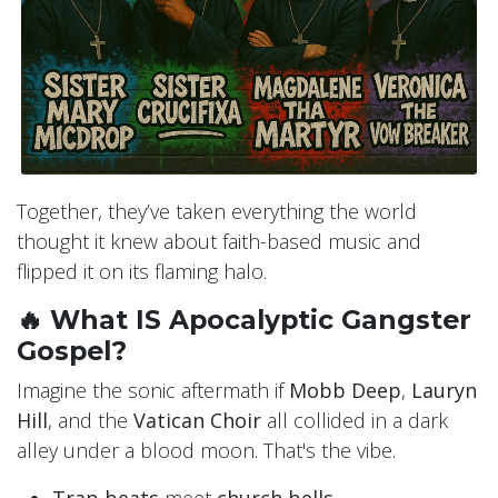
Together, they’ve taken everything the world
thought it knew about faith-based music and
flipped it on its flaming halo.
🔥 What IS Apocalyptic Gangster
Gospel?
Imagine the sonic aftermath if
Mobb Deep
,
Lauryn
Hill
, and the
Vatican Choir
all collided in a dark
alley under a blood moon. That's the vibe.
Trap beats
meet
church bells
.