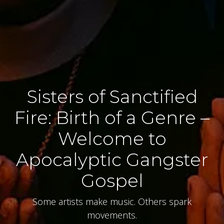
Sisters of Sanctified
Fire: Birth of a Genre –
Welcome to
Apocalyptic Gangster
Gospel
Some artists make music. Others spark
movements.