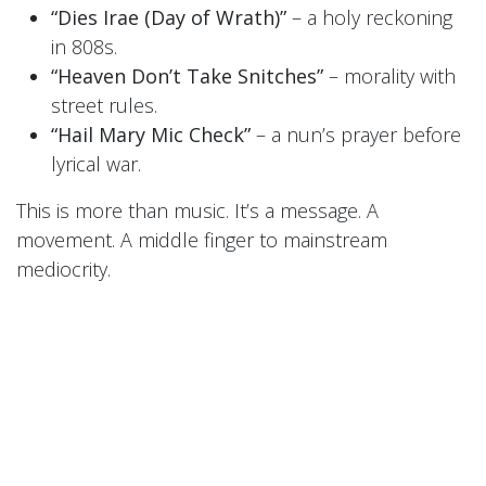
“Dies Irae (Day of Wrath)”
– a holy reckoning
in 808s.
“Heaven Don’t Take Snitches”
– morality with
street rules.
“Hail Mary Mic Check”
– a nun’s prayer before
lyrical war.
This is more than music. It’s a message. A
movement. A middle finger to mainstream
mediocrity.
🎧
LISTEN FREE RIGHT NOW
Want in on the fire before the fire spreads?
Sign up for the
Sisters’ newsletter
or follow them
on
BandCamp
to download a
FREE exclusive
track today
.