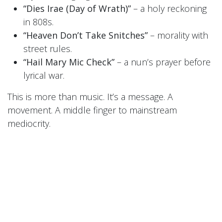
“Dies Irae (Day of Wrath)”
– a holy reckoning
in 808s.
“Heaven Don’t Take Snitches”
– morality with
street rules.
“Hail Mary Mic Check”
– a nun’s prayer before
lyrical war.
This is more than music. It’s a message. A
movement. A middle finger to mainstream
mediocrity.
🎧
LISTEN FREE RIGHT NOW
Want in on the fire before the fire spreads?
Sign up for the
Sisters’ newsletter
or follow them
on
BandCamp
to download a
FREE exclusive
track today
.