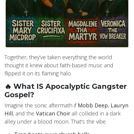
Together, they’ve taken everything the world
thought it knew about faith-based music and
flipped it on its flaming halo.
🔥 What IS Apocalyptic Gangster
Gospel?
Imagine the sonic aftermath if
Mobb Deep
,
Lauryn
Hill
, and the
Vatican Choir
all collided in a dark
alley under a blood moon. That's the vibe.