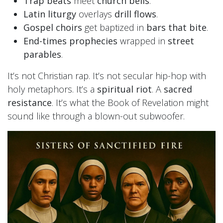
Trap beats
meet
church bells
.
Latin liturgy
overlays
drill flows
.
Gospel choirs
get baptized in
bars that bite
.
End-times prophecies
wrapped in
street
parables
.
It’s not Christian rap. It’s not secular hip-hop with
holy metaphors. It’s a
spiritual riot
. A
sacred
resistance
. It’s what the Book of Revelation might
sound like through a blown-out subwoofer.