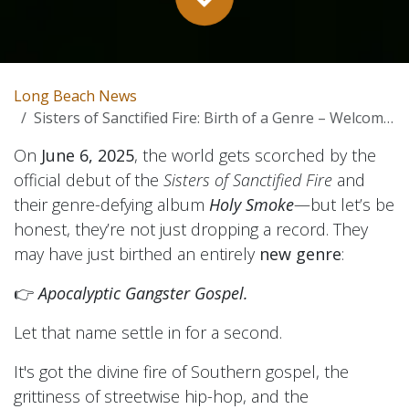
Long Beach News
Sisters of Sanctified Fire: Birth of a Genre – Welcome to Apocalyptic Gangster Gospel
On
June 6, 2025
, the world gets scorched by the
official debut of the
Sisters of Sanctified Fire
and
their genre-defying album
Holy Smoke
—but let’s be
honest, they’re not just dropping a record. They
may have just birthed an entirely
new genre
:
👉
Apocalyptic Gangster Gospel.
Let that name settle in for a second.
It's got the divine fire of Southern gospel, the
grittiness of streetwise hip-hop, and the