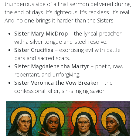
thunderous vibe of a final sermon delivered during
the end of days. It’s righteous. It’s reckless. It’s real.
And no one brings it harder than the Sisters:
Sister Mary MicDrop
– the lyrical preacher
with a silver tongue and steel resolve.
Sister Crucifixa
– exorcising evil with battle
bars and sacred scars.
Sister Magdalene tha Martyr
– poetic, raw,
repentant, and unforgiving.
Sister Veronica the Vow Breaker
– the
confessional killer, sin-slinging savior.