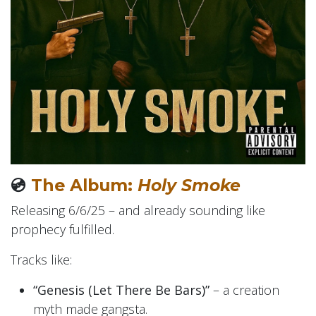
💿
The Album:
Holy Smoke
Releasing 6/6/25 – and already sounding like
prophecy fulfilled.
Tracks like:
“Genesis (Let There Be Bars)”
– a creation
myth made gangsta.