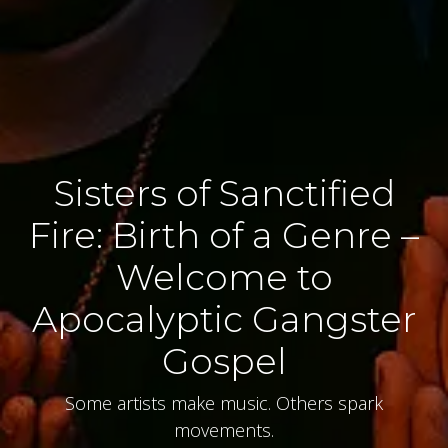
Sisters of Sanctified
Fire: Birth of a Genre –
Welcome to
Apocalyptic Gangster
Gospel
Some artists make music. Others spark
movements.