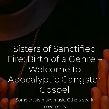
Sisters of Sanctified
Fire: Birth of a Genre –
Welcome to
Apocalyptic Gangster
Gospel
Some artists make music. Others spark
movements.