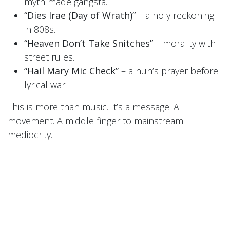
myth made gangsta.
“Dies Irae (Day of Wrath)”
– a holy reckoning
in 808s.
“Heaven Don’t Take Snitches”
– morality with
street rules.
“Hail Mary Mic Check”
– a nun’s prayer before
lyrical war.
This is more than music. It’s a message. A
movement. A middle finger to mainstream
mediocrity.
🎧
LISTEN FREE RIGHT NOW
Want in on the fire before the fire spreads?
Sign up for the
Sisters’ newsletter
or follow them
on
BandCamp
to download a
FREE exclusive
track today
.