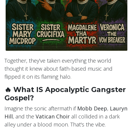
Together, they’ve taken everything the world
thought it knew about faith-based music and
flipped it on its flaming halo.
🔥 What IS Apocalyptic Gangster
Gospel?
Imagine the sonic aftermath if
Mobb Deep
,
Lauryn
Hill
, and the
Vatican Choir
all collided in a dark
alley under a blood moon. That's the vibe.