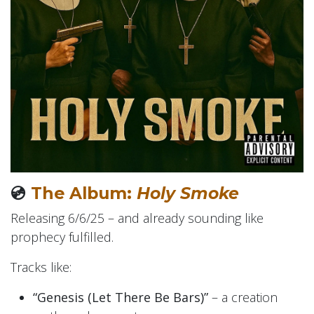
💿
The Album:
Holy Smoke
Releasing 6/6/25 – and already sounding like
prophecy fulfilled.
Tracks like:
“Genesis (Let There Be Bars)”
– a creation