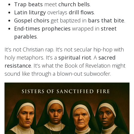
Trap beats
meet
church bells
.
Latin liturgy
overlays
drill flows
.
Gospel choirs
get baptized in
bars that bite
.
End-times prophecies
wrapped in
street
parables
.
It’s not Christian rap. It’s not secular hip-hop with
holy metaphors. It’s a
spiritual riot
. A
sacred
resistance
. It’s what the Book of Revelation might
sound like through a blown-out subwoofer.