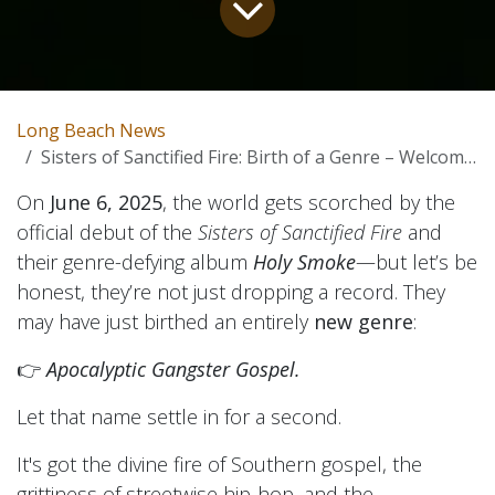
Long Beach News
Sisters of Sanctified Fire: Birth of a Genre – Welcome to Apocalyptic Gangster Gospel
On
June 6, 2025
, the world gets scorched by the
official debut of the
Sisters of Sanctified Fire
and
their genre-defying album
Holy Smoke
—but let’s be
honest, they’re not just dropping a record. They
may have just birthed an entirely
new genre
:
👉
Apocalyptic Gangster Gospel.
Let that name settle in for a second.
It's got the divine fire of Southern gospel, the
grittiness of streetwise hip-hop, and the