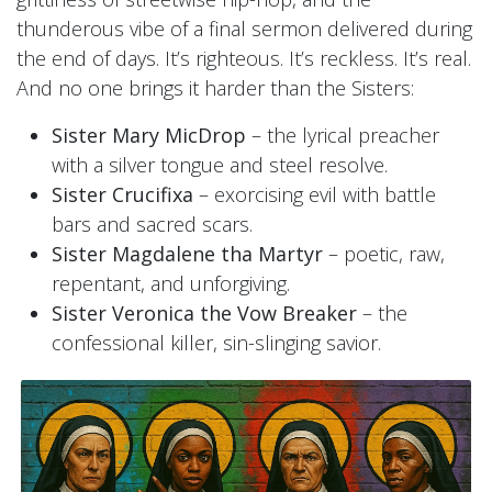
thunderous vibe of a final sermon delivered during
the end of days. It’s righteous. It’s reckless. It’s real.
And no one brings it harder than the Sisters:
Sister Mary MicDrop
– the lyrical preacher
with a silver tongue and steel resolve.
Sister Crucifixa
– exorcising evil with battle
bars and sacred scars.
Sister Magdalene tha Martyr
– poetic, raw,
repentant, and unforgiving.
Sister Veronica the Vow Breaker
– the
confessional killer, sin-slinging savior.