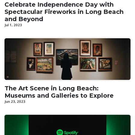
Celebrate Independence Day with
Spectacular Fireworks in Long Beach
and Beyond
Jul 1, 2023
The Art Scene in Long Beach:
Museums and Galleries to Explore
Jun 23, 2023