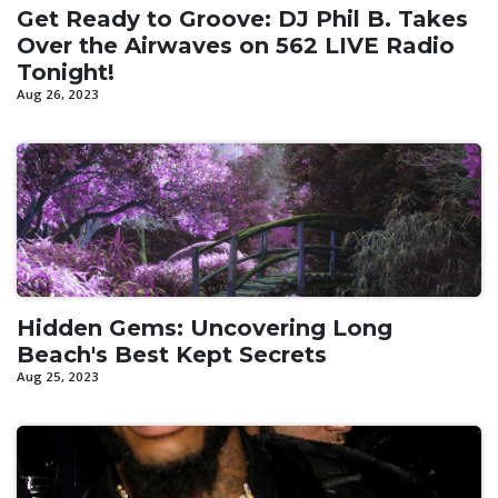
Get Ready to Groove: DJ Phil B. Takes
Over the Airwaves on 562 LIVE Radio
Tonight!
Aug 26, 2023
Hidden Gems: Uncovering Long
Beach's Best Kept Secrets
Aug 25, 2023