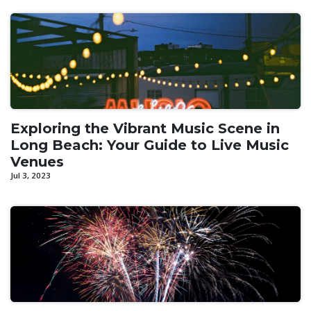
Exploring the Vibrant Music Scene in
Long Beach: Your Guide to Live Music
Venues
Jul 3, 2023