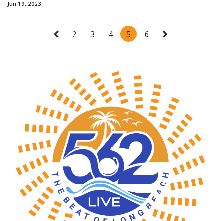
Jun 19, 2023
2
3
4
5
6