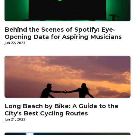
Behind the Scenes of Spotify: Eye-
Opening Data for Aspiring Musicians
Jun 22, 2023
Long Beach by Bike: A Guide to the
City's Best Cycling Routes
Jun 21, 2023