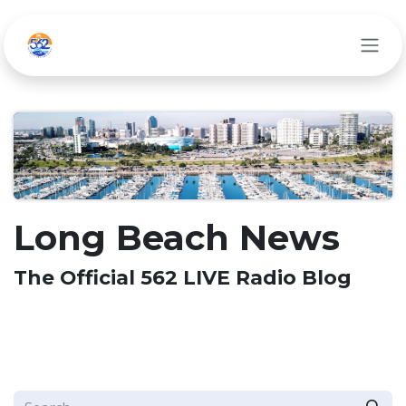
Skip to Content
Long Beach News
The Official 562 LIVE Radio Blog