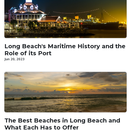
Long Beach's Maritime History and the
Role of its Port
Jun 20, 2023
The Best Beaches in Long Beach and
What Each Has to Offer