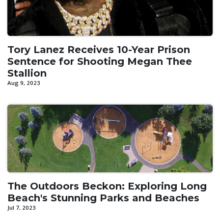
Tory Lanez Receives 10-Year Prison
Sentence for Shooting Megan Thee
Stallion
Aug 9, 2023
The Outdoors Beckon: Exploring Long
Beach's Stunning Parks and Beaches
Jul 7, 2023