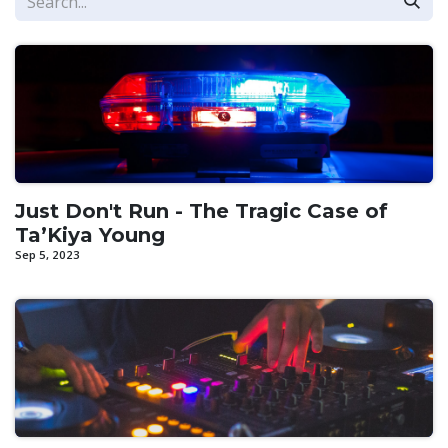
Just Don't Run - The Tragic Case of
Ta’Kiya Young
Sep 5, 2023