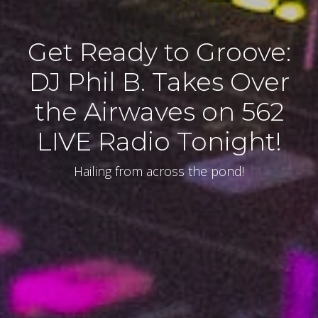
Get Ready to Groove:
DJ Phil B. Takes Over
the Airwaves on 562
LIVE Radio Tonight!
Hailing from across the pond!