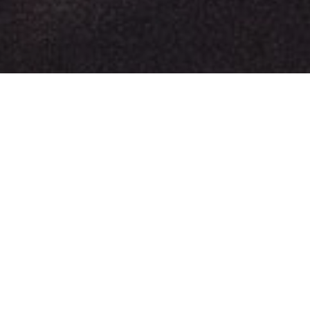
Long Beach News
Get Ready to Groove: DJ Phil B. Takes Over the Airwaves on 562 LIVE Radio Tonight!
Hey there, music aficionados!
The Phil B. Mashup Show: 8 PM PST
- 9:00 PM PST
Are you ready to embark on a musical journey that
transcends boundaries and genres? Well, gear up