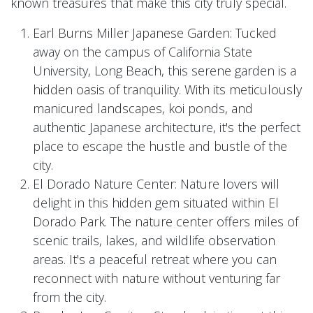
known treasures that make this city truly special.
Earl Burns Miller Japanese Garden: Tucked
away on the campus of California State
University, Long Beach, this serene garden is a
hidden oasis of tranquility. With its meticulously
manicured landscapes, koi ponds, and
authentic Japanese architecture, it's the perfect
place to escape the hustle and bustle of the
city.
El Dorado Nature Center: Nature lovers will
delight in this hidden gem situated within El
Dorado Park. The nature center offers miles of
scenic trails, lakes, and wildlife observation
areas. It's a peaceful retreat where you can
reconnect with nature without venturing far
from the city.