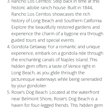
Rancho Los Cerritos: Step back in time at this
historic adobe ranch house. Built in 1844,
Rancho Los Cerritos showcases the rich
history of Long Beach and Southern California.
Explore the beautifully restored gardens and
experience the charm of a bygone era through
guided tours and special events.
Gondola Getaway: For a romantic and unique
experience, embark on a gondola ride through
the enchanting canals of Naples Island. This
hidden gem offers a taste of Venice right in
Long Beach, as you glide through the
picturesque waterways while being serenaded
by your gondolier.
Rosie's Dog Beach: Located at the waterfront
near Belmont Shore, Rosie's Dog Beach is a
haven for four-legged friends. This hidden gem