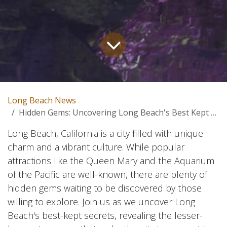
Long Beach News
Hidden Gems: Uncovering Long Beach's Best Kept Secrets
Long Beach, California is a city filled with unique
charm and a vibrant culture. While popular
attractions like the Queen Mary and the Aquarium
of the Pacific are well-known, there are plenty of
hidden gems waiting to be discovered by those
willing to explore. Join us as we uncover Long
Beach's best-kept secrets, revealing the lesser-