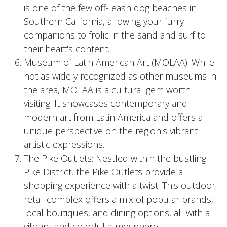
is one of the few off-leash dog beaches in
Southern California, allowing your furry
companions to frolic in the sand and surf to
their heart's content.
Museum of Latin American Art (MOLAA): While
not as widely recognized as other museums in
the area, MOLAA is a cultural gem worth
visiting. It showcases contemporary and
modern art from Latin America and offers a
unique perspective on the region's vibrant
artistic expressions.
The Pike Outlets: Nestled within the bustling
Pike District, the Pike Outlets provide a
shopping experience with a twist. This outdoor
retail complex offers a mix of popular brands,
local boutiques, and dining options, all with a
vibrant and colorful atmosphere.