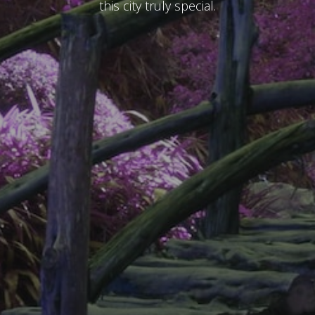
this city truly special.