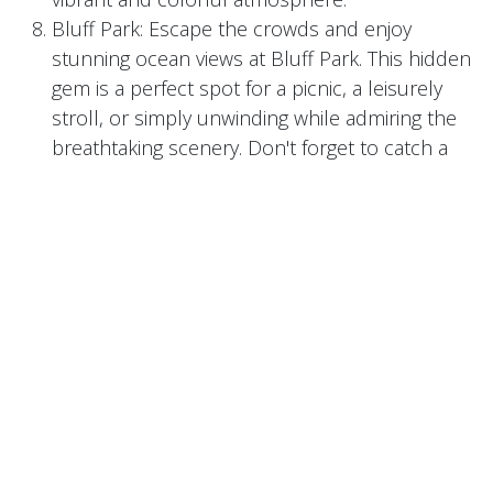
Bluff Park: Escape the crowds and enjoy
stunning ocean views at Bluff Park. This hidden
gem is a perfect spot for a picnic, a leisurely
stroll, or simply unwinding while admiring the
breathtaking scenery. Don't forget to catch a
picturesque sunset over the Pacific.
Long Beach Creamery: Indulge your taste buds
at Long Beach Creamery, a local ice cream
shop that creates handcrafted flavors using
locally sourced ingredients. From unique
combinations like whiskey vanilla to vegan-
friendly options, this hidden gem is a treat for
ice cream enthusiasts.
Naples Rib Company: This family-owned
restaurant has been a hidden gem in Long
Beach for over three decades. Famous for its