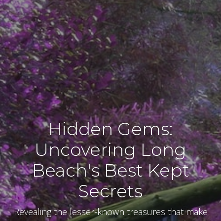
Hidden Gems:
Uncovering Long
Beach's Best Kept
Secrets
Revealing the lesser-known treasures that make