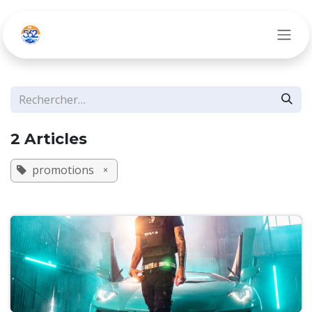
Se rendre au contenu
2 Articles
promotions
×