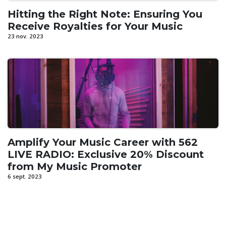
Hitting the Right Note: Ensuring You
Receive Royalties for Your Music
23 nov. 2023
Amplify Your Music Career with 562
LIVE RADIO: Exclusive 20% Discount
from My Music Promoter
6 sept. 2023