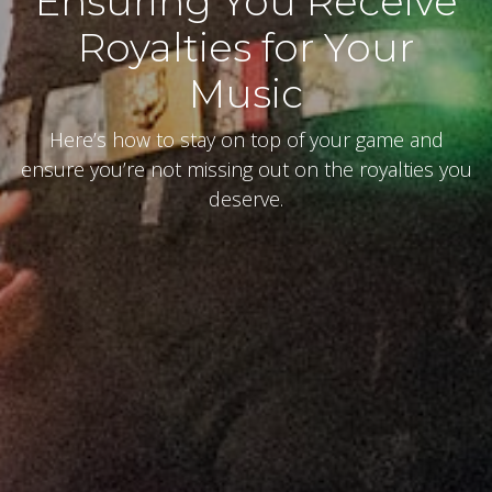
Ensuring You Receive
Royalties for Your
Music
Here’s how to stay on top of your game and
ensure you’re not missing out on the royalties you
deserve.