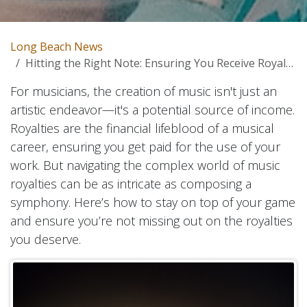
Long Beach News
Hitting the Right Note: Ensuring You Receive Royalties for Your Music
For musicians, the creation of music isn't just an
artistic endeavor—it's a potential source of income.
Royalties are the financial lifeblood of a musical
career, ensuring you get paid for the use of your
work. But navigating the complex world of music
royalties can be as intricate as composing a
symphony. Here’s how to stay on top of your game
and ensure you’re not missing out on the royalties
you deserve.