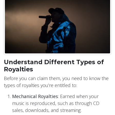
Understand Different Types of
Royalties
Before you can claim them, you need to know the
types of royalties you’re entitled to:
Mechanical Royalties
: Earned when your
music is reproduced, such as through CD
sales, downloads, and streaming.