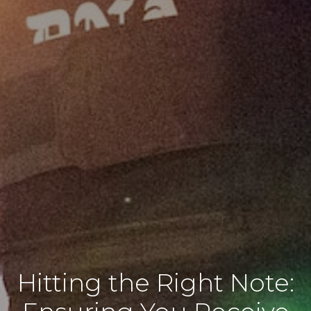
Hitting the Right Note: