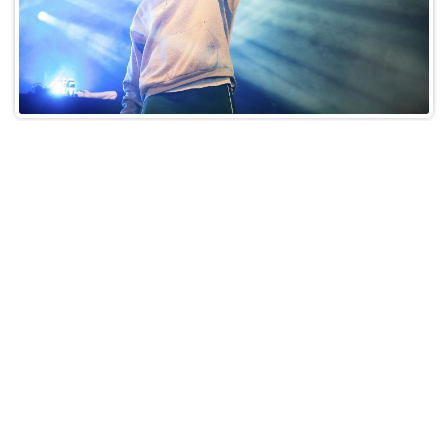
Step 5: Keep Track of
Synchronization Licenses
When your music is used in audiovisual works,
ensure that synchronization licenses are properly
secured. These agreements should specify royalty
rates and terms.
Step 6: Collect International
Royalties
If your music crosses borders, sign up with an
organization that collects royalties internationally