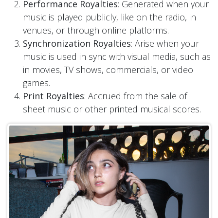
Performance Royalties
: Generated when your
music is played publicly, like on the radio, in
venues, or through online platforms.
Synchronization Royalties
: Arise when your
music is used in sync with visual media, such as
in movies, TV shows, commercials, or video
games.
Print Royalties
: Accrued from the sale of
sheet music or other printed musical scores.