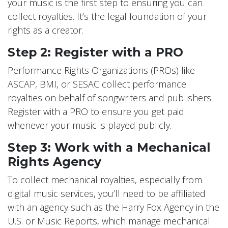
your music is the first step to ensuring you can
collect royalties. It’s the legal foundation of your
rights as a creator.
Step 2: Register with a PRO
Performance Rights Organizations (PROs) like
ASCAP, BMI, or SESAC collect performance
royalties on behalf of songwriters and publishers.
Register with a PRO to ensure you get paid
whenever your music is played publicly.
Step 3: Work with a Mechanical
Rights Agency
To collect mechanical royalties, especially from
digital music services, you’ll need to be affiliated
with an agency such as the Harry Fox Agency in the
U.S. or Music Reports, which manage mechanical