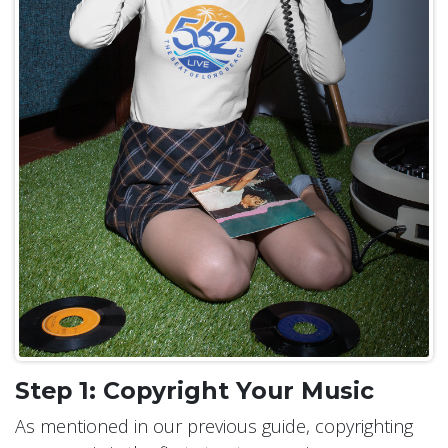
Step 1: Copyright Your Music
As mentioned in our previous guide, copyrighting