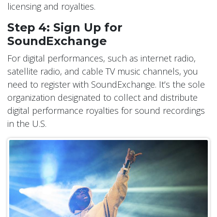
licensing and royalties.
Step 4: Sign Up for
SoundExchange
For digital performances, such as internet radio,
satellite radio, and cable TV music channels, you
need to register with SoundExchange. It’s the sole
organization designated to collect and distribute
digital performance royalties for sound recordings
in the U.S.