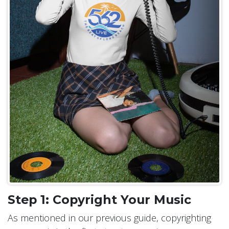
Step 1: Copyright Your Music
As mentioned in our previous guide, copyrighting