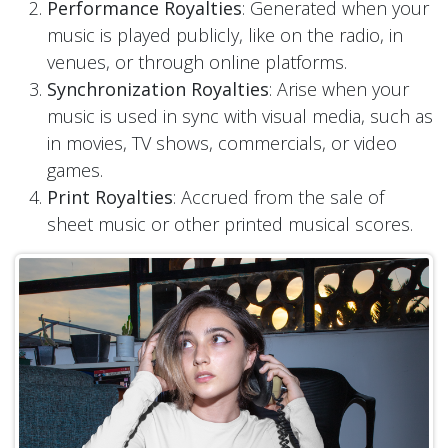
Performance Royalties
: Generated when your
music is played publicly, like on the radio, in
venues, or through online platforms.
Synchronization Royalties
: Arise when your
music is used in sync with visual media, such as
in movies, TV shows, commercials, or video
games.
Print Royalties
: Accrued from the sale of
sheet music or other printed musical scores.