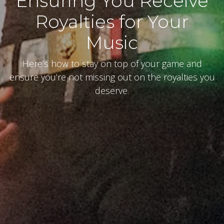
Ensuring You Receive
Royalties for Your
Music
Here’s how to stay on top of your game and
ensure you’re not missing out on the royalties you
deserve.