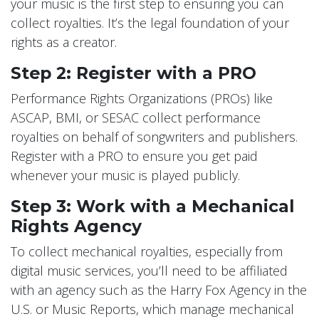
your music is the first step to ensuring you can
collect royalties. It’s the legal foundation of your
rights as a creator.
Step 2: Register with a PRO
Performance Rights Organizations (PROs) like
ASCAP, BMI, or SESAC collect performance
royalties on behalf of songwriters and publishers.
Register with a PRO to ensure you get paid
whenever your music is played publicly.
Step 3: Work with a Mechanical
Rights Agency
To collect mechanical royalties, especially from
digital music services, you’ll need to be affiliated
with an agency such as the Harry Fox Agency in the
U.S. or Music Reports, which manage mechanical