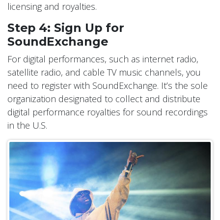
licensing and royalties.
Step 4: Sign Up for
SoundExchange
For digital performances, such as internet radio,
satellite radio, and cable TV music channels, you
need to register with SoundExchange. It’s the sole
organization designated to collect and distribute
digital performance royalties for sound recordings
in the U.S.