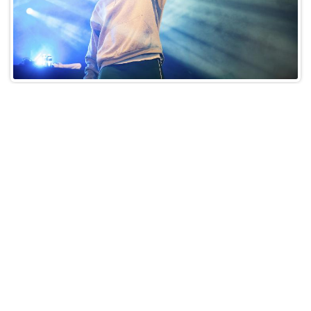
Step 5: Keep Track of
Synchronization Licenses
When your music is used in audiovisual works,
ensure that synchronization licenses are properly
secured. These agreements should specify royalty
rates and terms.
Step 6: Collect International
Royalties
If your music crosses borders, sign up with an
organization that collects royalties internationally