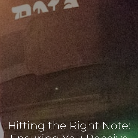
Hitting the Right Note: