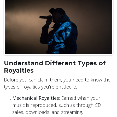
Understand Different Types of
Royalties
Before you can claim them, you need to know the
types of royalties you’re entitled to:
Mechanical Royalties
: Earned when your
music is reproduced, such as through CD
sales, downloads, and streaming.