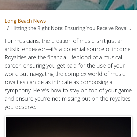
Long Beach News
Hitting the Right Note: Ensuring You Receive Royalties for Your Music
For musicians, the creation of music isn't just an
artistic endeavor—it's a potential source of income.
Royalties are the financial lifeblood of a musical
career, ensuring you get paid for the use of your
work. But navigating the complex world of music
royalties can be as intricate as composing a
symphony. Here’s how to stay on top of your game
and ensure you’re not missing out on the royalties
you deserve.