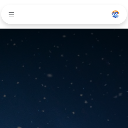
تخطي للذهاب إلى المحتو