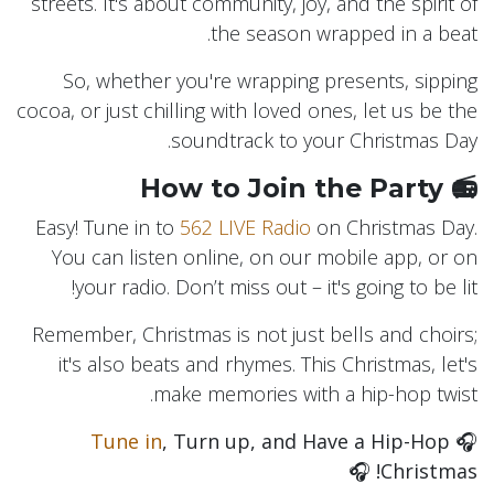
streets. It's about community, joy, and the spirit of
the season wrapped in a beat.
So, whether you're wrapping presents, sipping
cocoa, or just chilling with loved ones, let us be the
soundtrack to your Christmas Day.
📻 How to Join the Party
Easy! Tune in to
562 LIVE Radio
on Christmas Day.
You can listen online, on our mobile app, or on
your radio. Don’t miss out – it's going to be lit!
Remember, Christmas is not just bells and choirs;
it's also beats and rhymes. This Christmas, let's
make memories with a hip-hop twist.
Tune in
, Turn up, and Have a Hip-Hop
🎧
🎧
Christmas!