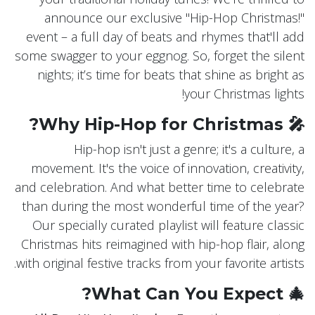
announce our exclusive "Hip-Hop Christmas!"
event – a full day of beats and rhymes that'll add
some swagger to your eggnog. So, forget the silent
nights; it’s time for beats that shine as bright as
your Christmas lights!
🎤 Why Hip-Hop for Christmas?
Hip-hop isn't just a genre; it's a culture, a
movement. It's the voice of innovation, creativity,
and celebration. And what better time to celebrate
than during the most wonderful time of the year?
Our specially curated playlist will feature classic
Christmas hits reimagined with hip-hop flair, along
with original festive tracks from your favorite artists.
🎄 What Can You Expect?