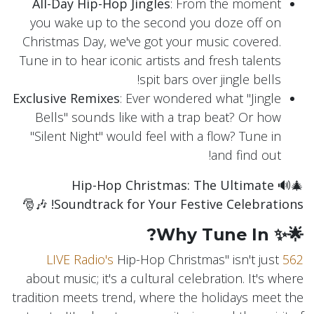
All-Day Hip-Hop Jingles
: From the moment
you wake up to the second you doze off on
Christmas Day, we've got your music covered.
Tune in to hear iconic artists and fresh talents
spit bars over jingle bells!
Exclusive Remixes
: Ever wondered what "Jingle
Bells" sounds like with a trap beat? Or how
"Silent Night" would feel with a flow? Tune in
and find out!
Hip-Hop Christmas: The Ultimate
🎄🔊
🎶🎅
Soundtrack for Your Festive Celebrations!
🌟✨ Why Tune In?
Hip-Hop Christmas" isn't just
562 LIVE Radio's
about music; it's a cultural celebration. It's where
tradition meets trend, where the holidays meet the