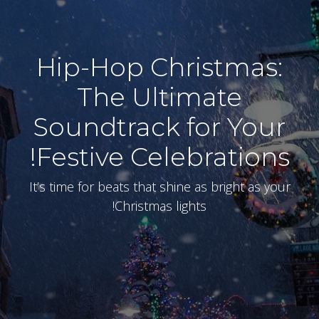
Hip-Hop Christmas:
The Ultimate
Soundtrack for Your
Festive Celebrations!
It’s time for beats that shine as bright as your
Christmas lights!