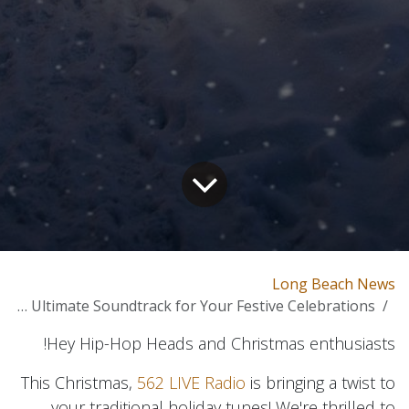
Long Beach News
Hip-Hop Christmas: The Ultimate Soundtrack for Your Festive Celebrations!
Hey Hip-Hop Heads and Christmas enthusiasts!
This Christmas,
562 LIVE Radio
is bringing a twist to
your traditional holiday tunes! We're thrilled to