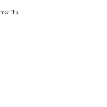
ymes. This