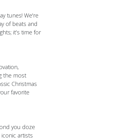
iday tunes! We're
ay of beats and
ts; it’s time for
ovation,
ng the most
assic Christmas
your favorite
cond you doze
iconic artists