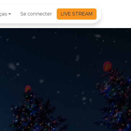
Se connecter
LIVE STREAM
çais