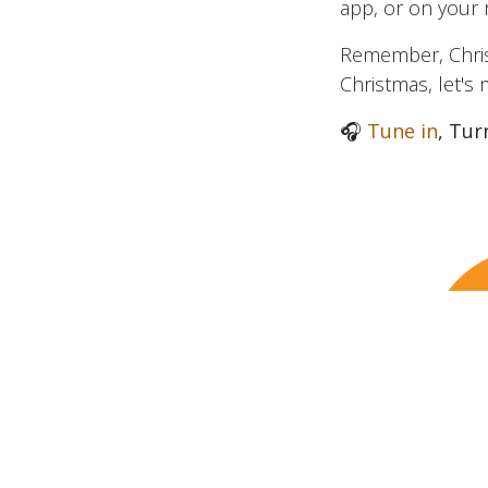
app, or on your ra
Remember, Christ
Christmas, let's
🎧
Tune in
, Tur