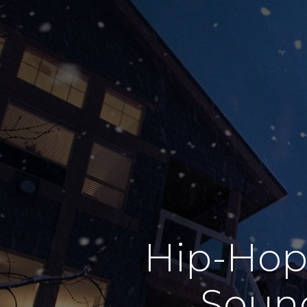
Hip-Hop
Sound