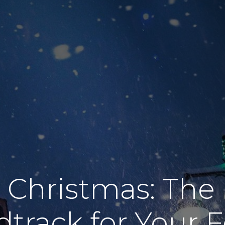
 Christmas: The 
track for Your F