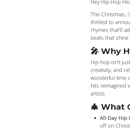
Hey Hip-Hop Hea
This Christmas,
5
thrilled to anno
rhymes that'll ad
beats that shine 
🎤 Why H
Hip-hop isn't jus
creativity, and 
wonderful time of
hits reimagined w
artists.
🎄 What 
All-Day Hip-
off on Chris