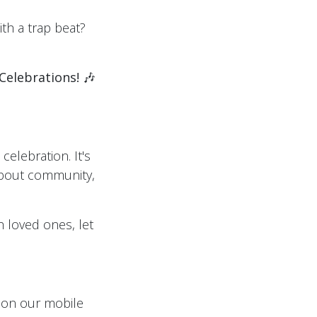
ith a trap beat?
Celebrations!
🎶
celebration. It's
 about community,
h loved ones, let
, on our mobile