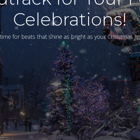
Celebrations!
s time for beats that shine as bright as your Christmas lig