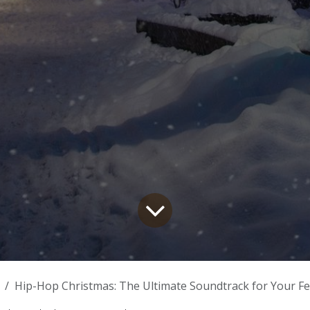
Hip-Hop Christmas: The Ultimate Soundtrack for Your Festi