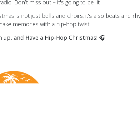
dio. Don’t miss out – it's going to be lit!
mas is not just bells and choirs; it's also beats and rh
 make memories with a hip-hop twist.
n up, and Have a Hip-Hop Christmas!
🎧