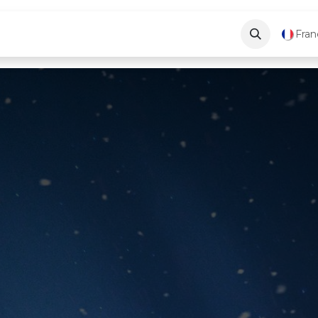
ve
Blog
About Us
Contactez-nous
Fran