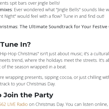
ents spit bars over jingle bells!
emixes
: Ever wondered what "Jingle Bells" sounds like w
t Night" would feel with a flow? Tune in and find out!
ristmas: The Ultimate Soundtrack for Your Festive 
Tune In?
Hip-Hop Christmas" isn't just about music; it's a cultural 
meets trend, where the holidays meet the streets. It's
it of the season wrapped in a beat.
e wrapping presents, sipping cocoa, or just chilling wit
rack to your Christmas Day.
 Join the Party
562 LIVE Radio
on Christmas Day. You can listen online