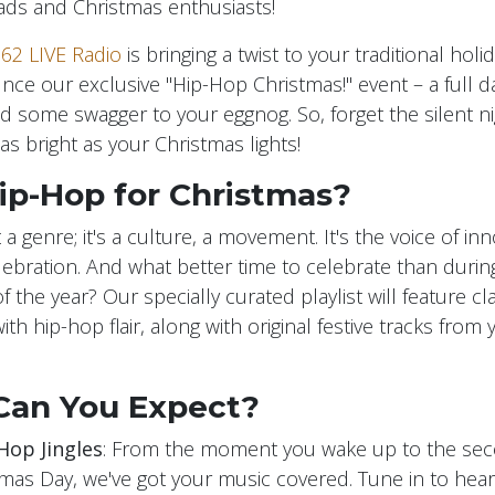
ds and Christmas enthusiasts!
62 LIVE Radio
is bringing a twist to your traditional hol
unce our exclusive "Hip-Hop Christmas!" event – a full d
d some swagger to your eggnog. So, forget the silent nigh
as bright as your Christmas lights!
ip-Hop for Christmas?
t a genre; it's a culture, a movement. It's the voice of inn
celebration. And what better time to celebrate than duri
 the year? Our specially curated playlist will feature cl
ith hip-hop flair, along with original festive tracks from 
Can You Expect?
Hop Jingles
: From the moment you wake up to the se
tmas Day, we've got your music covered. Tune in to hear 