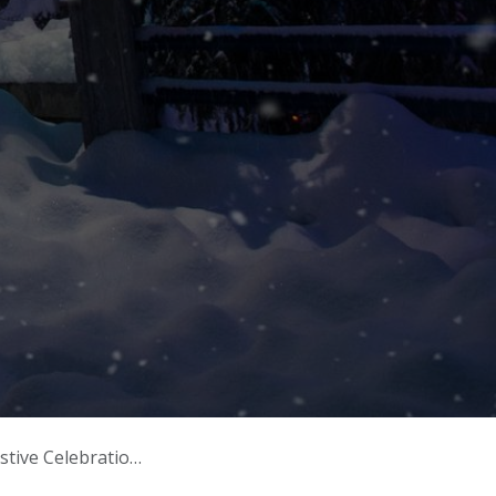
ve Celebrations!