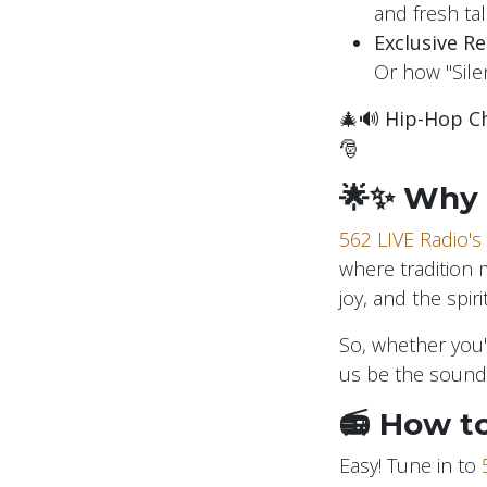
and fresh tal
Exclusive R
Or how "Silen
🎄🔊
Hip-Hop Ch
🎅
🌟✨ Why 
562 LIVE Radio's
where tradition 
joy, and the spir
So, whether you'r
us be the soundt
📻 How to
Easy! Tune in to