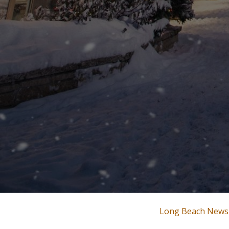
Long Beach News