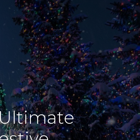
Ultimate
estive