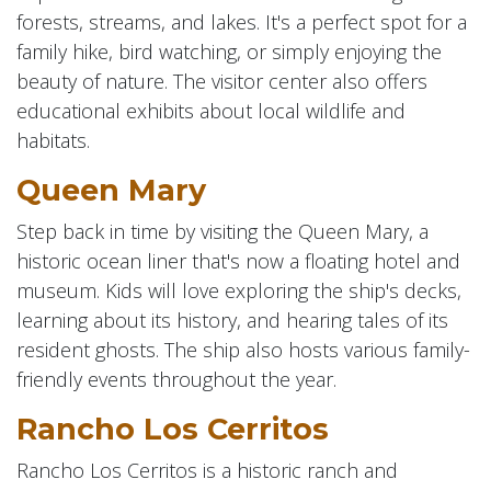
forests, streams, and lakes. It's a perfect spot for a
family hike, bird watching, or simply enjoying the
beauty of nature. The visitor center also offers
educational exhibits about local wildlife and
habitats.
Queen Mary
Step back in time by visiting the Queen Mary, a
historic ocean liner that's now a floating hotel and
museum. Kids will love exploring the ship's decks,
learning about its history, and hearing tales of its
resident ghosts. The ship also hosts various family-
friendly events throughout the year.
Rancho Los Cerritos
Rancho Los Cerritos is a historic ranch and