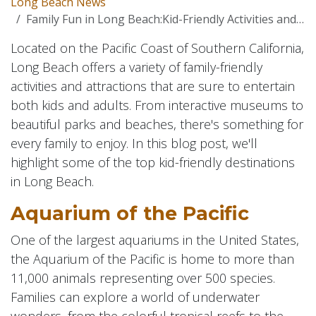
Long Beach News
Family Fun in Long Beach:Kid-Friendly Activities and Attractions
Located on the Pacific Coast of Southern California,
Long Beach offers a variety of family-friendly
activities and attractions that are sure to entertain
both kids and adults. From interactive museums to
beautiful parks and beaches, there's something for
every family to enjoy. In this blog post, we'll
highlight some of the top kid-friendly destinations
in Long Beach.
Aquarium of the Pacific
One of the largest aquariums in the United States,
the Aquarium of the Pacific is home to more than
11,000 animals representing over 500 species.
Families can explore a world of underwater
wonders, from the colorful tropical reefs to the