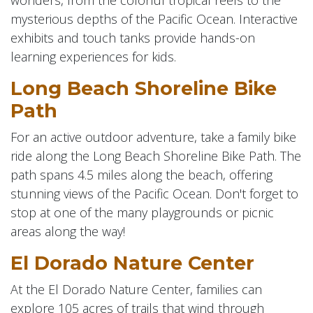
mysterious depths of the Pacific Ocean. Interactive
exhibits and touch tanks provide hands-on
learning experiences for kids.
Long Beach Shoreline Bike
Path
For an active outdoor adventure, take a family bike
ride along the Long Beach Shoreline Bike Path. The
path spans 4.5 miles along the beach, offering
stunning views of the Pacific Ocean. Don't forget to
stop at one of the many playgrounds or picnic
areas along the way!
El Dorado Nature Center
At the El Dorado Nature Center, families can
explore 105 acres of trails that wind through