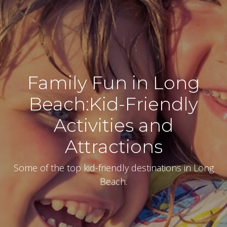
Family Fun in Long
Beach:Kid-Friendly
Activities and
Attractions
Some of the top kid-friendly destinations in Long
Beach.