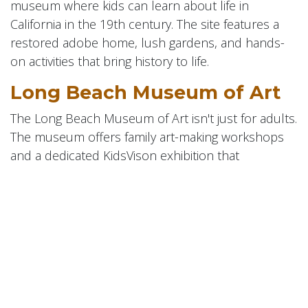
museum where kids can learn about life in
California in the 19th century. The site features a
restored adobe home, lush gardens, and hands-
on activities that bring history to life.
Long Beach Museum of Art
The Long Beach Museum of Art isn't just for adults.
The museum offers family art-making workshops
and a dedicated KidsVison exhibition that
encourages children to explore and interact with
art.
Naples Island Gondola
Getaway
Enjoy a unique family outing with Gondola Getaway
in Naples Island. These authentic Venetian gondola