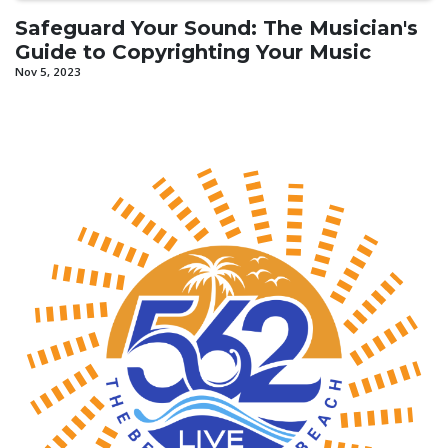
Safeguard Your Sound: The Musician's
Guide to Copyrighting Your Music
Nov 5, 2023