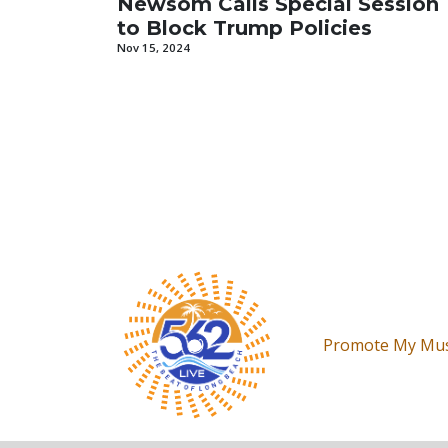
Newsom Calls Special Session
to Block Trump Policies
Nov 15, 2024
Promote My Mus