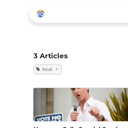
Skip to Content
Home
Listen Live
3 Articles
local
×