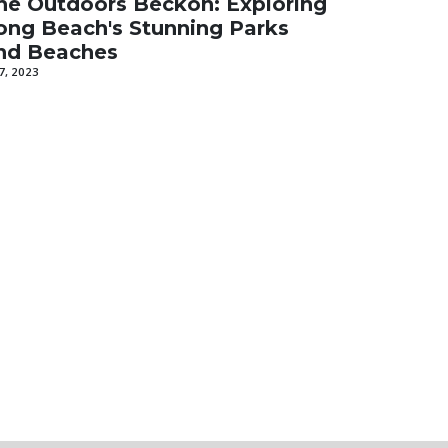
he Outdoors Beckon: Exploring
ong Beach's Stunning Parks
nd Beaches
 7, 2023