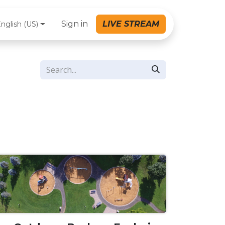
Sign in
LIVE STREAM
nglish (US)