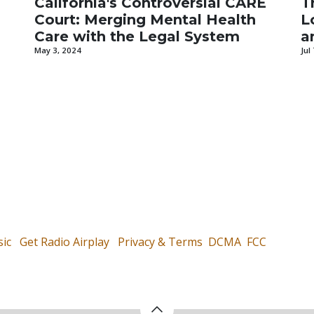
California's Controversial CARE
T
Court: Merging Mental Health
L
Care with the Legal System
a
May 3, 2024
Jul
ic
Get Radio Airplay
Privacy & Terms
DCMA
FCC