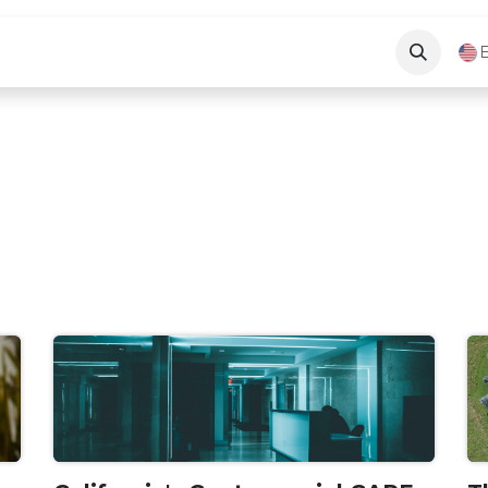
Long Beach News
About Us
Contact Us
E