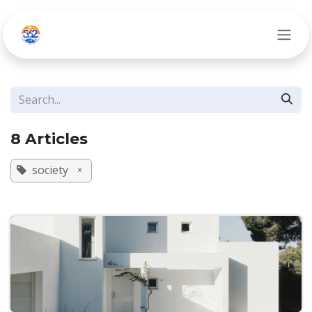
Skip to Content
8 Articles
society
×