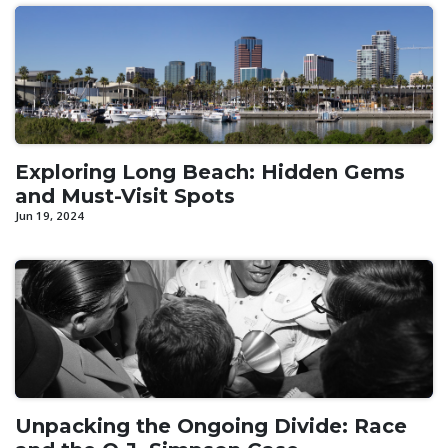
Exploring Long Beach: Hidden Gems
and Must-Visit Spots
Jun 19, 2024
Unpacking the Ongoing Divide: Race