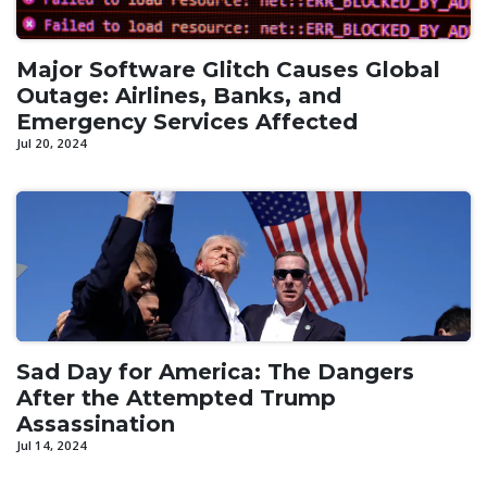
Major Software Glitch Causes Global
Outage: Airlines, Banks, and
Emergency Services Affected
Jul 20, 2024
Sad Day for America: The Dangers
After the Attempted Trump
Assassination
Jul 14, 2024