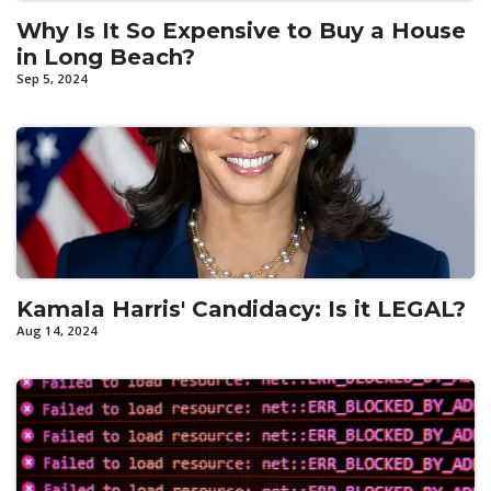
Why Is It So Expensive to Buy a House
in Long Beach?
Sep 5, 2024
Kamala Harris' Candidacy: Is it LEGAL?
Aug 14, 2024