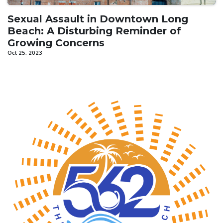
Sexual Assault in Downtown Long
Beach: A Disturbing Reminder of
Growing Concerns
Oct 25, 2023