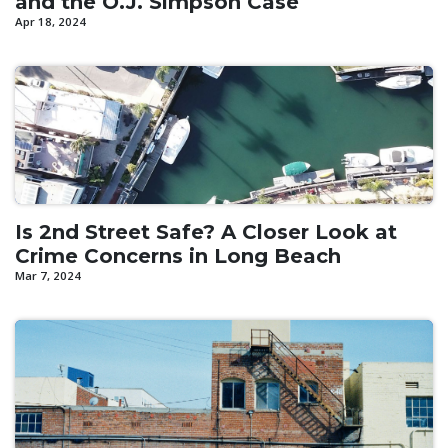
and the O.J. Simpson Case
Apr 18, 2024
Is 2nd Street Safe? A Closer Look at
Crime Concerns in Long Beach
Mar 7, 2024