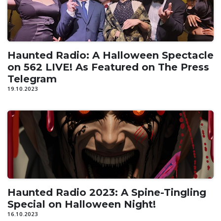
Haunted Radio: A Halloween Spectacle
on 562 LIVE! As Featured on The Press
Telegram
19.10.2023
Haunted Radio 2023: A Spine-Tingling
Special on Halloween Night!
16.10.2023