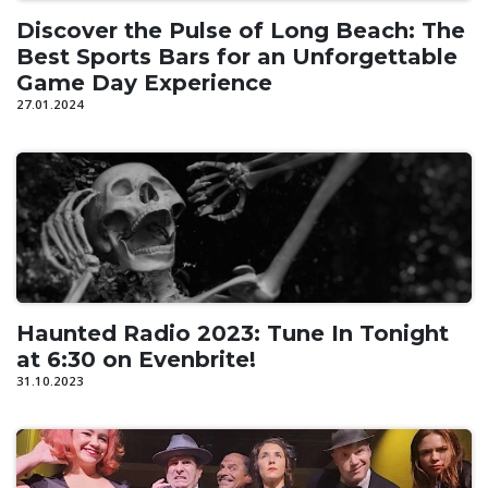
Discover the Pulse of Long Beach: The
Best Sports Bars for an Unforgettable
Game Day Experience
27.01.2024
Haunted Radio 2023: Tune In Tonight
at 6:30 on Evenbrite!
31.10.2023