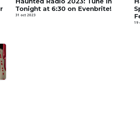
Haunted Radio 2023: Tune In
H
r
Tonight at 6:30 on Evenbrite!
S
31 oct 2023
F
19 