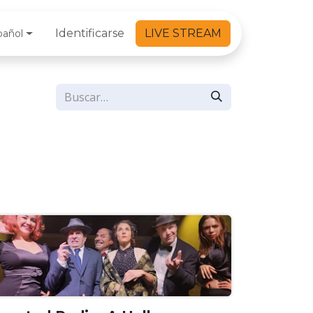
Identificarse
LIVE STREAM
pañol