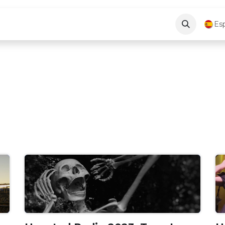
log
About Us
Contáctenos
Es