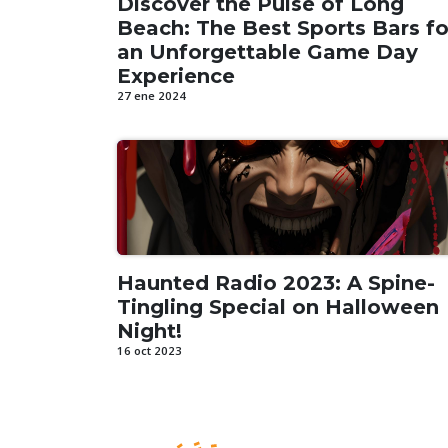
Discover the Pulse of Long
Beach: The Best Sports Bars fo
an Unforgettable Game Day
Experience
27 ene 2024
Haunted Radio 2023: A Spine-
Tingling Special on Halloween
Night!
16 oct 2023