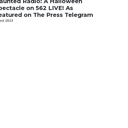
aunted Radio: A Halloween
pectacle on 562 LIVE! As
eatured on The Press Telegram
oct 2023