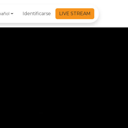
Identificarse
LIVE STREAM
pañol