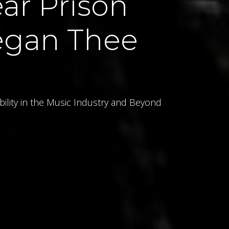
ar Prison
egan Thee
bility in the Music Industry and Beyond