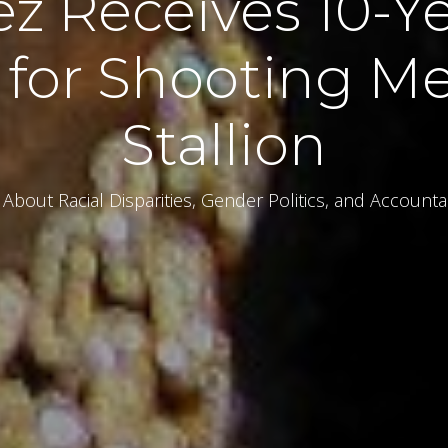
ez Receives 10-Ye
 for Shooting M
Stallion
About Racial Disparities, Gender Politics, and Accounta