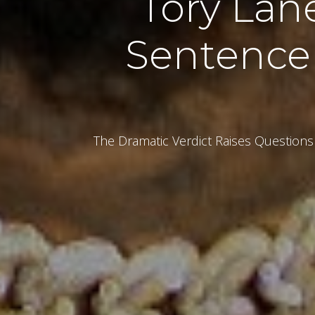
Tory Lan
Sentence
The Dramatic Verdict Raises Questions 