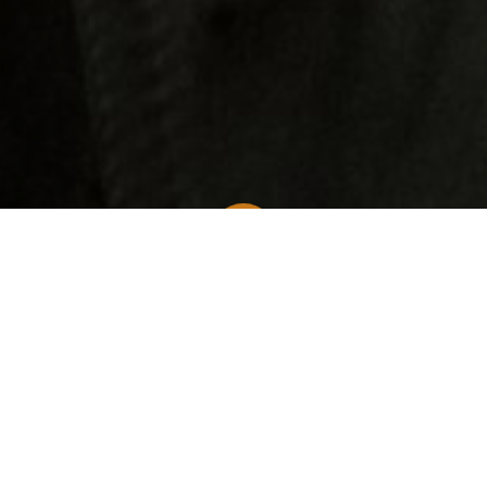
Long Beach News
Puffy's Legal Woes: Navigating the Implications for the Hip-Hop Industry
The hip-hop world
is no stranger to controversy,
but recent legal troubles surrounding one of its
most prominent figures, Puffy, also known as