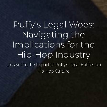
Puffy's Legal Woes:
Navigating the
Implications for the
Hip-Hop Industry
Unraveling the Impact of Puffy's Legal Battles on
Hip-Hop Culture