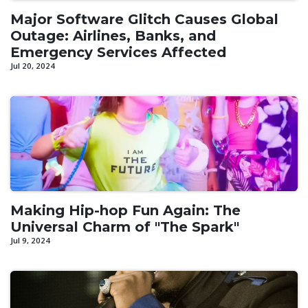
Major Software Glitch Causes Global
Outage: Airlines, Banks, and
Emergency Services Affected
Jul 20, 2024
Making Hip-hop Fun Again: The
Universal Charm of "The Spark"
Jul 9, 2024