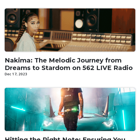
Nakima: The Melodic Journey from
Dreams to Stardom on 562 LIVE Radio
Dec 17, 2023
Hitting the Right Note: Ensuring You