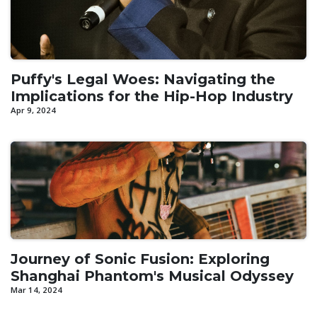
Puffy's Legal Woes: Navigating the
Implications for the Hip-Hop Industry
Apr 9, 2024
Journey of Sonic Fusion: Exploring
Shanghai Phantom's Musical Odyssey
Mar 14, 2024