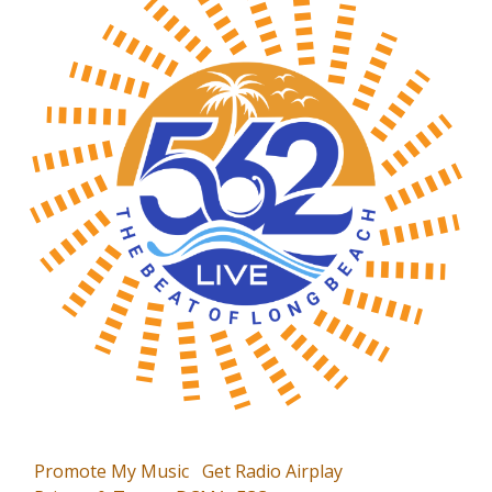
Promote My Music
Get Radio Airplay