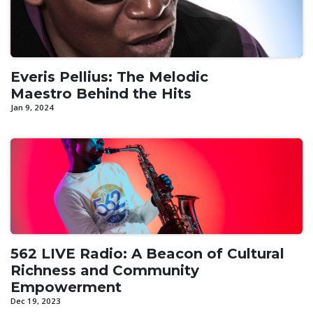
Everis Pellius: The Melodic
Maestro Behind the Hits
Jan 9, 2024
562 LIVE Radio: A Beacon of Cultural
Richness and Community
Empowerment
Dec 19, 2023