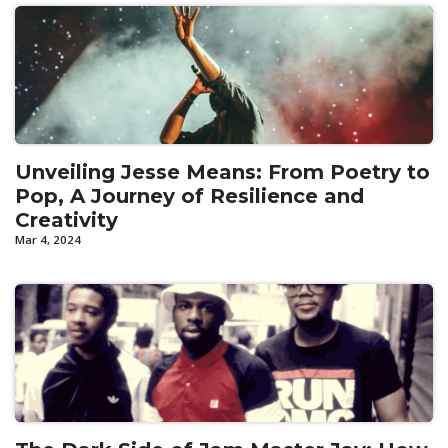
Unveiling Jesse Means: From Poetry to
Pop, A Journey of Resilience and
Creativity
Mar 4, 2024