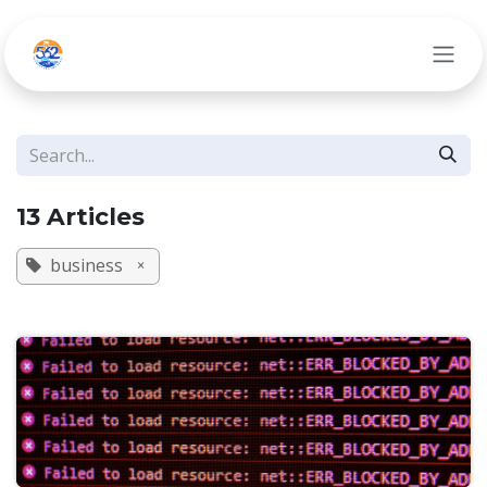
Skip to Content
13 Articles
business
×