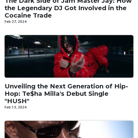
The Dark Side of Jam Master Jay: How
the Legendary DJ Got Involved in the
Cocaine Trade
Feb 27, 2024
Unveiling the Next Generation of Hip-
Hop: Te$ha Milla's Debut Single
"HUSH"
Feb 13, 2024