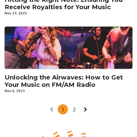
Receive Royalties for Your Music
Nov 23, 2023
Unlocking the Airwaves: How to Get
Your Music on FM/AM Radio
Nov 6, 2023
1
2