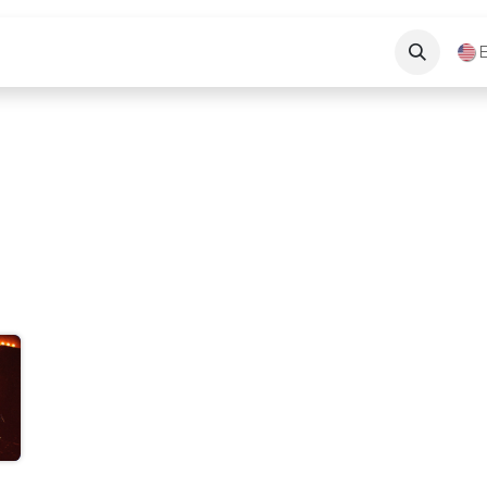
Long Beach News
About Us
Contact Us
E