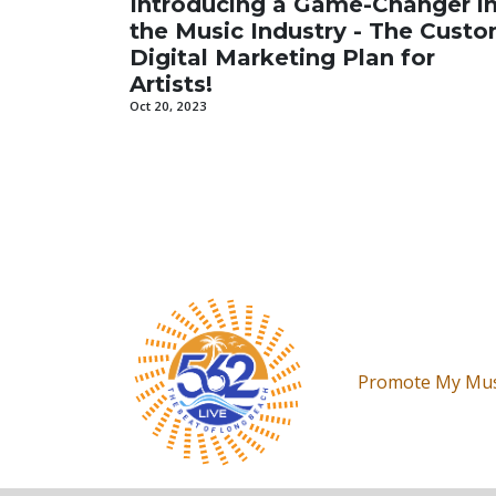
Introducing a Game-Changer i
the Music Industry - The Cust
Digital Marketing Plan for
Artists!
Oct 20, 2023
Promote My Mus