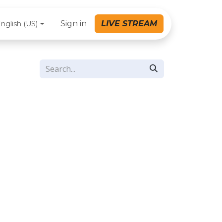
Sign in
LIVE STREAM
nglish (US)