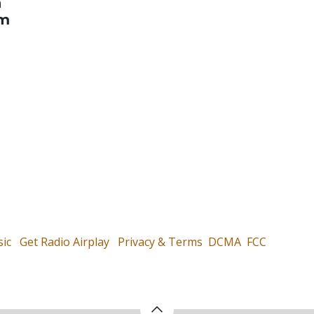
n
om
ic
Get Radio Airplay
Privacy & Terms
DCMA
FCC