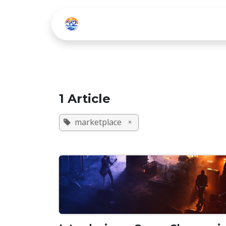
Skip to Content
Home
Listen Live
1 Article
marketplace
×