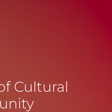
f Cultural
unity