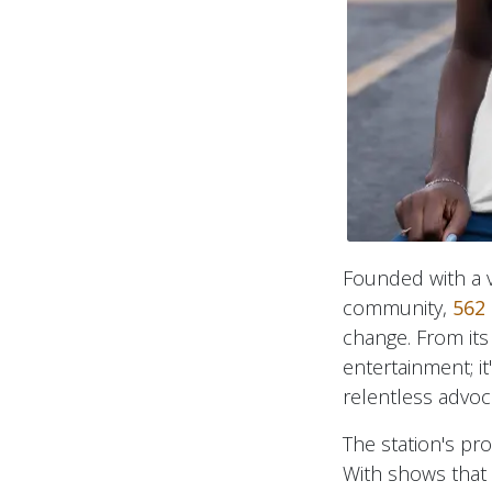
Founded with a vi
community,
562 
change. From its
entertainment; it
relentless advoc
The station's pr
With shows that 