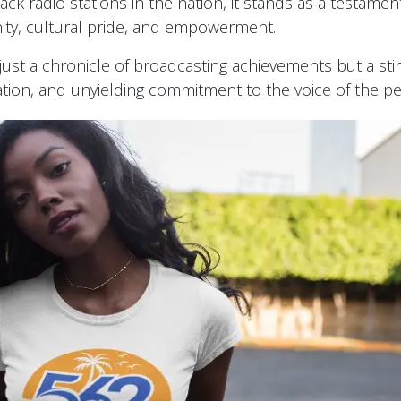
ck radio stations in the nation, it stands as a testamen
ity, cultural pride, and empowerment.
t just a chronicle of broadcasting achievements but a stir
vation, and unyielding commitment to the voice of the p