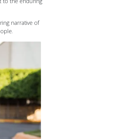
t to the enduring
ring narrative of
eople.