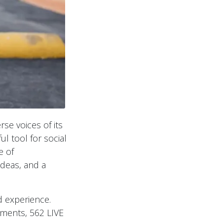
rse voices of its
 tool for social
e of
ideas, and a
d experience.
gments, 562 LIVE