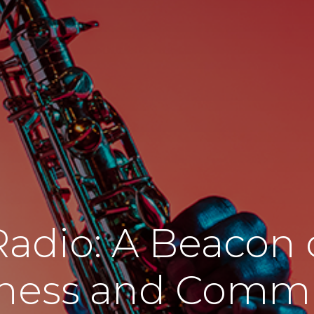
Radio: A Beacon o
ness and Comm