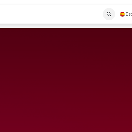
log
About Us
Contáctenos
Es