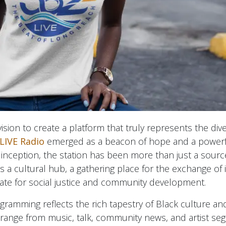
sion to create a platform that truly represents the dive
LIVE Radio
emerged as a beacon of hope and a powerful
 inception, the station has been more than just a sourc
's a cultural hub, a gathering place for the exchange of 
ate for social justice and community development.
ogramming reflects the rich tapestry of Black culture an
range from music, talk, community news, and artist se