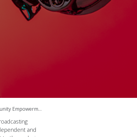
unity Empowerment
broadcasting
independent and