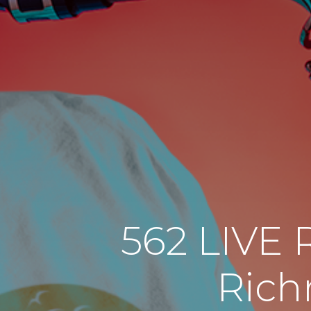
562 LIVE 
Rich