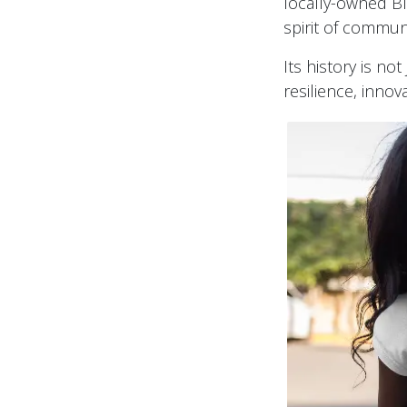
locally-owned Bla
spirit of commun
Its history is no
resilience, inno