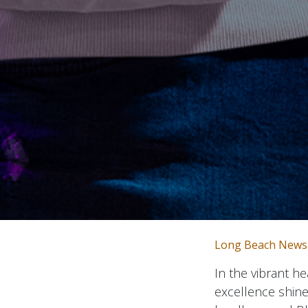
Long Beach News
In the vibrant h
excellence shine