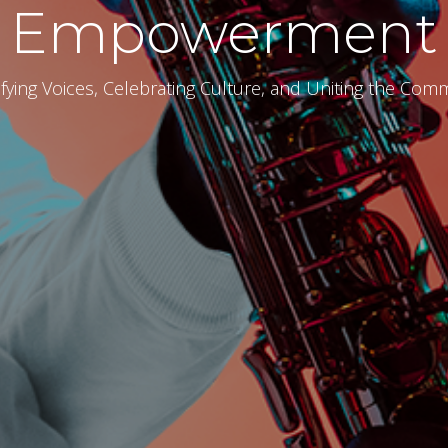
Empowerment
fying Voices, Celebrating Culture, and Uniting the Com