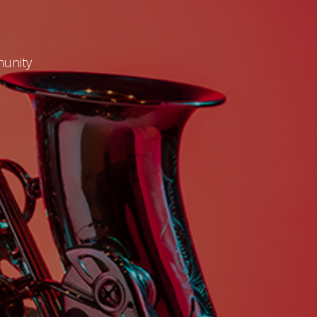
munity