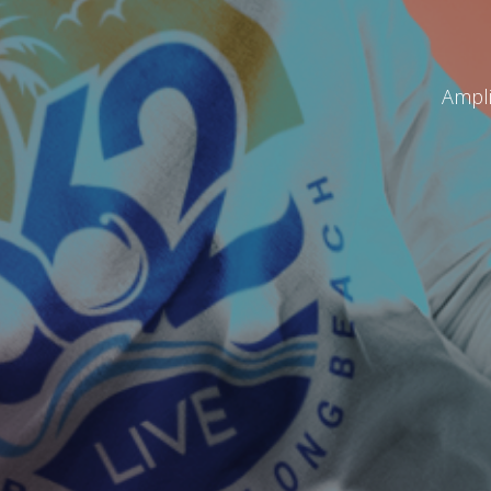
Ampli