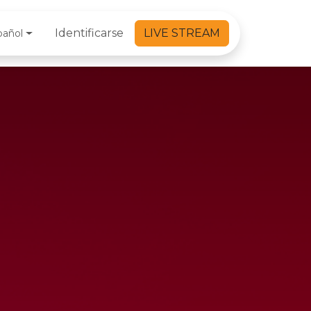
Identificarse
LIVE STREAM
pañol