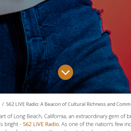
562 LIVE Radio: A Beacon of Cultural Richness and Comm
eart of Long Beach, California, an extraordinary gem of 
s bright -
562 LIVE Radio
. As one of the nation's few 