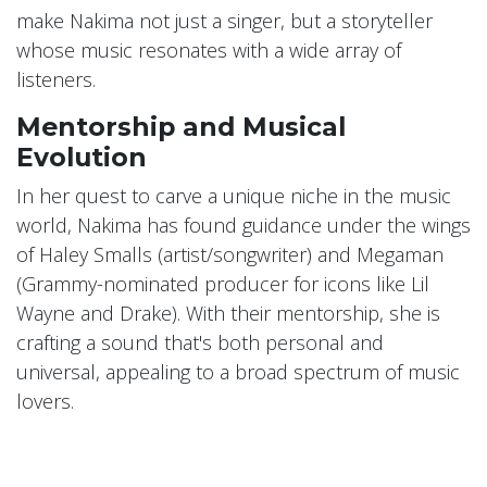
make Nakima not just a singer, but a storyteller
whose music resonates with a wide array of
listeners.
Mentorship and Musical
Evolution
In her quest to carve a unique niche in the music
world, Nakima has found guidance under the wings
of Haley Smalls (artist/songwriter) and Megaman
(Grammy-nominated producer for icons like Lil
Wayne and Drake). With their mentorship, she is
crafting a sound that's both personal and
universal, appealing to a broad spectrum of music
lovers.