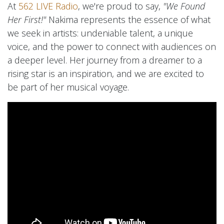
At
562 LIVE Radio
, we're proud to say,
"We Found
Her First!"
Nakima represents the essence of what
we seek in artists: undeniable talent, a unique
voice, and the power to connect with audiences on
a deeper level. Her journey from a dreamer to a
rising star is an inspiration, and we are excited to
be part of her musical voyage.