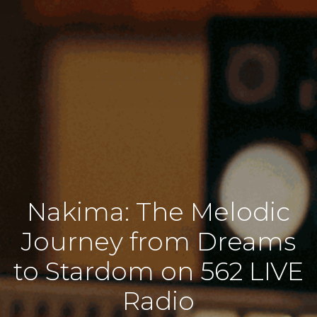
Nakima: The Melodic
Journey from Dreams
to Stardom on 562 LIVE
Radio