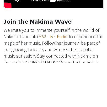
Join the Nakima Wave
We invite you to immerse yourself in the world of
Nakima. Tune into
562 LIVE Radio
to experience the
magic of her music. Follow her journey, be part of
her growing fanbase, and witness the rise of a
music sensation. Stay connected with Nakima on
her socials @OFFICIALNAKIMA and be the first to
hear her latest releases and updates.
Nakima is more than an artist; she's a musical
force, set to make significant waves in the industry.
Her story, her music, and her journey with
562 LIVE
Radio
symbolize the power of dreams, the beauty
of diverse influences, and the magic of finding