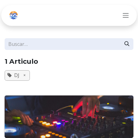
Ir al contenido
1 Articulo
DJ
×