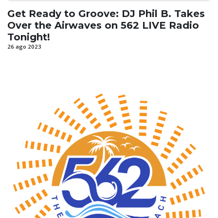
Get Ready to Groove: DJ Phil B. Takes
Over the Airwaves on 562 LIVE Radio
Tonight!
26 ago 2023