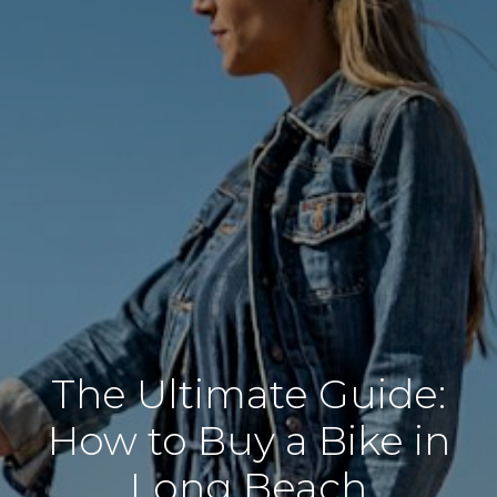
The Ultimate Guide:
How to Buy a Bike in
Long Beach