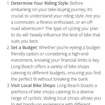
Determine Your Riding Style:
Before
embarking on your bike-buying journey, it's
crucial to understand your riding style. Are you
a commuter, a fitness enthusiast, or an off-
road adventurer? The type of cycling you plan
to do will heavily influence the kind of bike that
suits you best.
Set a Budget
: Whether you're eyeing a budget-
friendly option or considering a high-end
investment, knowing your financial limits is key.
Long Beach offers a variety of bike shops
catering to different budgets, ensuring you find
the perfect fit without breaking the bank.
Visit Local Bike Shops
: Long Beach boasts a
plethora of bike shops catering to a diverse
range of cyclists. Visiting local shops allows you
to get hands-on experience with different