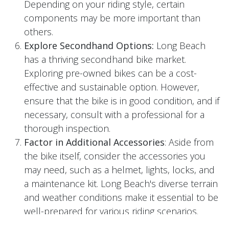
Depending on your riding style, certain
components may be more important than
others.
Explore Secondhand Options:
Long Beach
has a thriving secondhand bike market.
Exploring pre-owned bikes can be a cost-
effective and sustainable option. However,
ensure that the bike is in good condition, and if
necessary, consult with a professional for a
thorough inspection.
Factor in Additional Accessories
: Aside from
the bike itself, consider the accessories you
may need, such as a helmet, lights, locks, and
a maintenance kit. Long Beach's diverse terrain
and weather conditions make it essential to be
well-prepared for various riding scenarios.