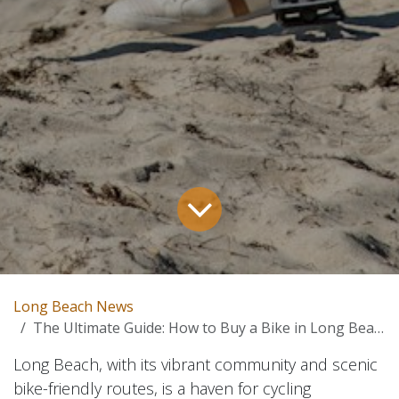
Long Beach News
The Ultimate Guide: How to Buy a Bike in Long Beach
Long Beach, with its vibrant community and scenic
bike-friendly routes, is a haven for cycling