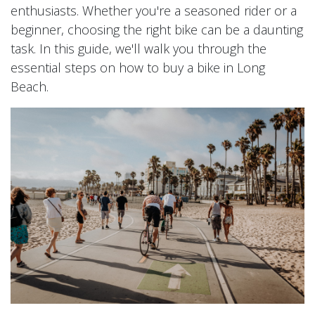
enthusiasts. Whether you're a seasoned rider or a
beginner, choosing the right bike can be a daunting
task. In this guide, we'll walk you through the
essential steps on how to buy a bike in Long
Beach.