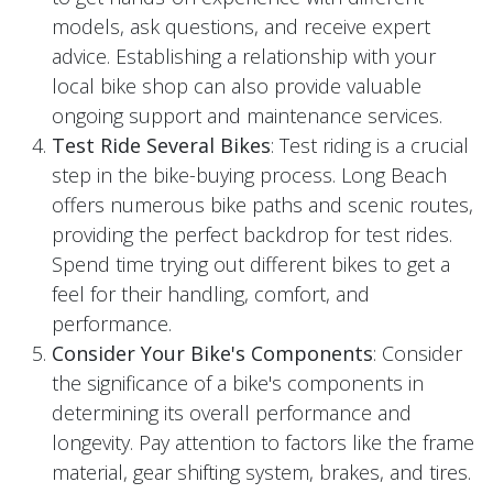
models, ask questions, and receive expert
advice. Establishing a relationship with your
local bike shop can also provide valuable
ongoing support and maintenance services.
Test Ride Several Bikes
: Test riding is a crucial
step in the bike-buying process. Long Beach
offers numerous bike paths and scenic routes,
providing the perfect backdrop for test rides.
Spend time trying out different bikes to get a
feel for their handling, comfort, and
performance.
Consider Your Bike's Components
: Consider
the significance of a bike's components in
determining its overall performance and
longevity. Pay attention to factors like the frame
material, gear shifting system, brakes, and tires.