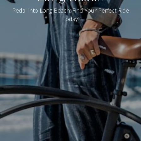
Pedal into Long Beach: Find Your Perfect Ride
Today!